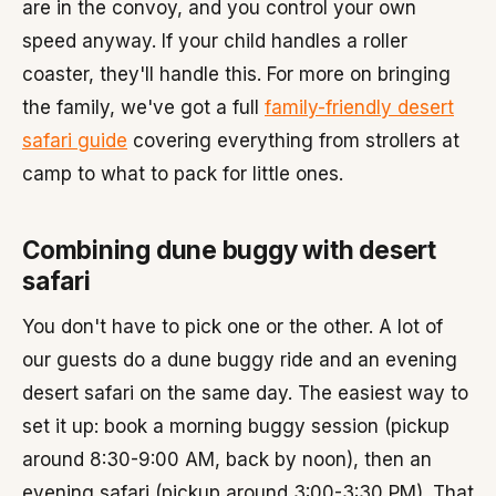
are in the convoy, and you control your own
speed anyway. If your child handles a roller
coaster, they'll handle this. For more on bringing
the family, we've got a full
family-friendly desert
safari guide
covering everything from strollers at
camp to what to pack for little ones.
Combining dune buggy with desert
safari
You don't have to pick one or the other. A lot of
our guests do a dune buggy ride and an evening
desert safari on the same day. The easiest way to
set it up: book a morning buggy session (pickup
around 8:30-9:00 AM, back by noon), then an
evening safari (pickup around 3:00-3:30 PM). That