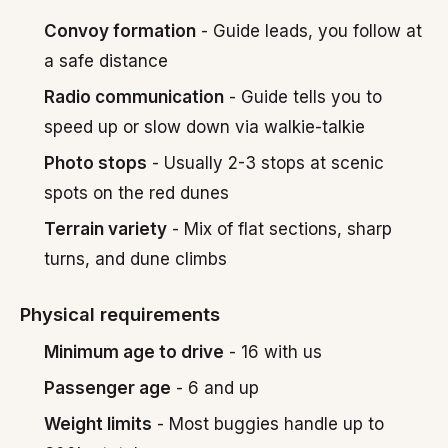
Convoy formation
- Guide leads, you follow at
a safe distance
Radio communication
- Guide tells you to
speed up or slow down via walkie-talkie
Photo stops
- Usually 2-3 stops at scenic
spots on the red dunes
Terrain variety
- Mix of flat sections, sharp
turns, and dune climbs
Physical requirements
Minimum age to drive
- 16 with us
Passenger age
- 6 and up
Weight limits
- Most buggies handle up to