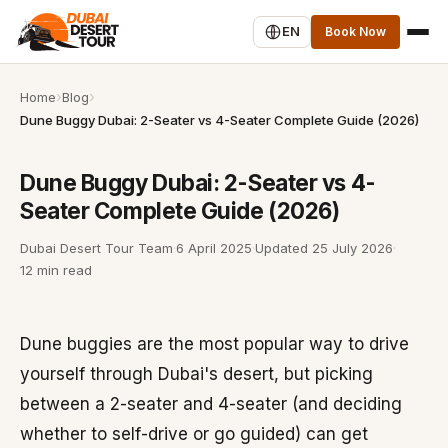
EN
Book Now
Home
Blog
Dune Buggy Dubai: 2-Seater vs 4-Seater Complete Guide (2026)
Dune Buggy Dubai: 2-Seater vs 4-
Seater Complete Guide (2026)
Dubai Desert Tour Team
·
6 April 2025
·
Updated
25 July 2026
·
12 min read
Dune buggies are the most popular way to drive
yourself through Dubai's desert, but picking
between a 2-seater and 4-seater (and deciding
whether to self-drive or go guided) can get