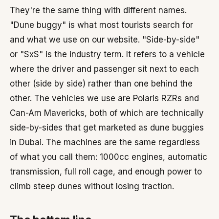
They're the same thing with different names.
"Dune buggy" is what most tourists search for
and what we use on our website. "Side-by-side"
or "SxS" is the industry term. It refers to a vehicle
where the driver and passenger sit next to each
other (side by side) rather than one behind the
other. The vehicles we use are Polaris RZRs and
Can-Am Mavericks, both of which are technically
side-by-sides that get marketed as dune buggies
in Dubai. The machines are the same regardless
of what you call them: 1000cc engines, automatic
transmission, full roll cage, and enough power to
climb steep dunes without losing traction.