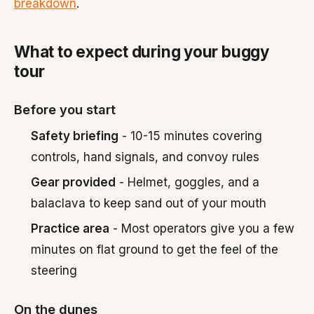
breakdown
.
What to expect during your buggy
tour
Before you start
Safety briefing
- 10-15 minutes covering
controls, hand signals, and convoy rules
Gear provided
- Helmet, goggles, and a
balaclava to keep sand out of your mouth
Practice area
- Most operators give you a few
minutes on flat ground to get the feel of the
steering
On the dunes