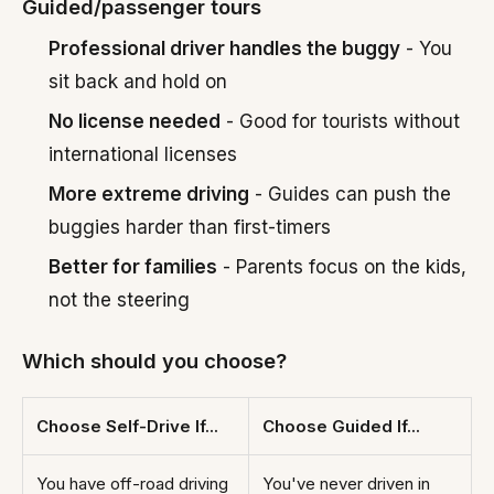
Guided/passenger tours
Professional driver handles the buggy
- You
sit back and hold on
No license needed
- Good for tourists without
international licenses
More extreme driving
- Guides can push the
buggies harder than first-timers
Better for families
- Parents focus on the kids,
not the steering
Which should you choose?
Choose Self-Drive If...
Choose Guided If...
You have off-road driving
You've never driven in