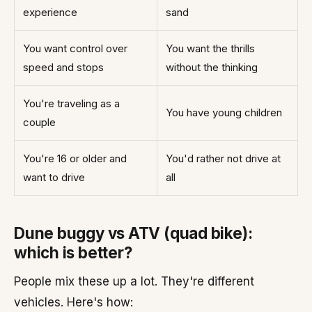
experience
sand
You want control over
You want the thrills
speed and stops
without the thinking
You're traveling as a
You have young children
couple
You're 16 or older and
You'd rather not drive at
want to drive
all
Dune buggy vs ATV (quad bike):
which is better?
People mix these up a lot. They're different
vehicles. Here's how: