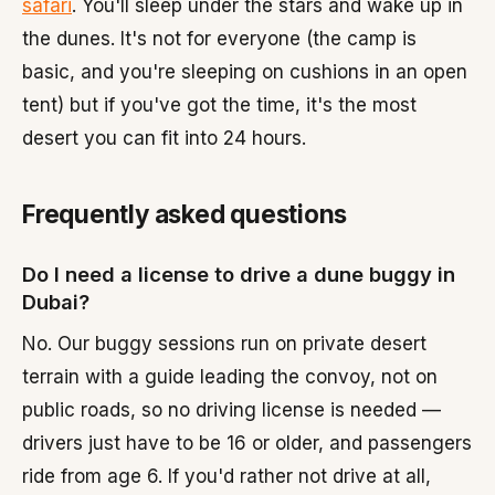
safari
. You'll sleep under the stars and wake up in
the dunes. It's not for everyone (the camp is
basic, and you're sleeping on cushions in an open
tent) but if you've got the time, it's the most
desert you can fit into 24 hours.
Frequently asked questions
Do I need a license to drive a dune buggy in
Dubai?
No. Our buggy sessions run on private desert
terrain with a guide leading the convoy, not on
public roads, so no driving license is needed —
drivers just have to be 16 or older, and passengers
ride from age 6. If you'd rather not drive at all,