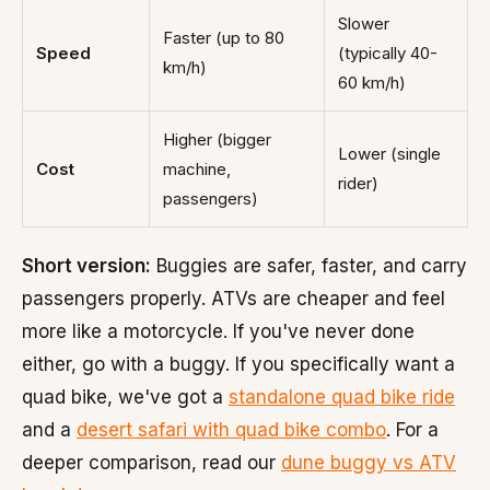
Slower
Faster (up to 80
Speed
(typically 40-
km/h)
60 km/h)
Higher (bigger
Lower (single
Cost
machine,
rider)
passengers)
Short version:
Buggies are safer, faster, and carry
passengers properly. ATVs are cheaper and feel
more like a motorcycle. If you've never done
either, go with a buggy. If you specifically want a
quad bike, we've got a
standalone quad bike ride
and a
desert safari with quad bike combo
. For a
deeper comparison, read our
dune buggy vs ATV