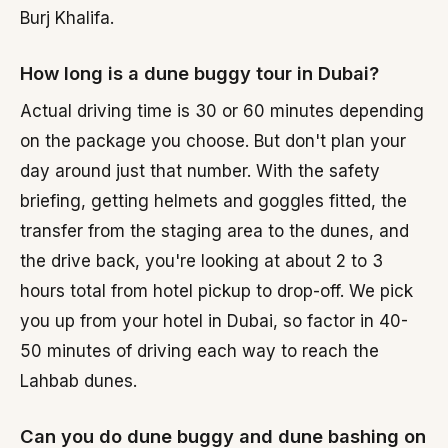
Burj Khalifa.
How long is a dune buggy tour in Dubai?
Actual driving time is 30 or 60 minutes depending
on the package you choose. But don't plan your
day around just that number. With the safety
briefing, getting helmets and goggles fitted, the
transfer from the staging area to the dunes, and
the drive back, you're looking at about 2 to 3
hours total from hotel pickup to drop-off. We pick
you up from your hotel in Dubai, so factor in 40-
50 minutes of driving each way to reach the
Lahbab dunes.
Can you do dune buggy and dune bashing on