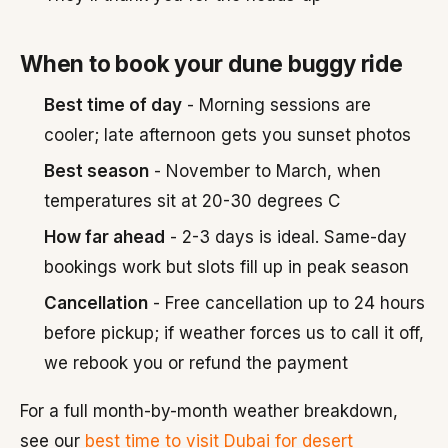
When to book your dune buggy ride
Best time of day
- Morning sessions are
cooler; late afternoon gets you sunset photos
Best season
- November to March, when
temperatures sit at 20-30 degrees C
How far ahead
- 2-3 days is ideal. Same-day
bookings work but slots fill up in peak season
Cancellation
- Free cancellation up to 24 hours
before pickup; if weather forces us to call it off,
we rebook you or refund the payment
For a full month-by-month weather breakdown,
see our
best time to visit Dubai for desert