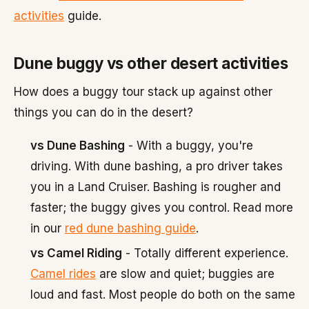
activities
guide.
Dune buggy vs other desert activities
How does a buggy tour stack up against other
things you can do in the desert?
vs Dune Bashing
- With a buggy, you're
driving. With dune bashing, a pro driver takes
you in a Land Cruiser. Bashing is rougher and
faster; the buggy gives you control. Read more
in our
red dune bashing guide
.
vs Camel Riding
- Totally different experience.
Camel rides
are slow and quiet; buggies are
loud and fast. Most people do both on the same