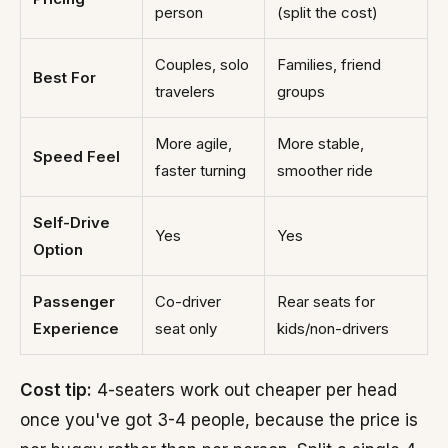
person
(split the cost)
Couples, solo
Families, friend
Best For
travelers
groups
More agile,
More stable,
Speed Feel
faster turning
smoother ride
Self-Drive
Yes
Yes
Option
Passenger
Co-driver
Rear seats for
Experience
seat only
kids/non-drivers
Cost tip:
4-seaters work out cheaper per head
once you've got 3-4 people, because the price is