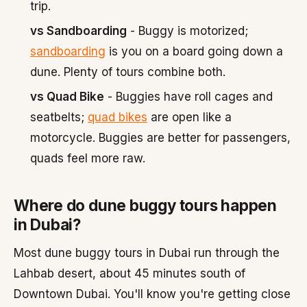
trip.
vs Sandboarding
- Buggy is motorized;
sandboarding
is you on a board going down a
dune. Plenty of tours combine both.
vs Quad Bike
- Buggies have roll cages and
seatbelts;
quad bikes
are open like a
motorcycle. Buggies are better for passengers,
quads feel more raw.
Where do dune buggy tours happen
in Dubai?
Most dune buggy tours in Dubai run through the
Lahbab desert, about 45 minutes south of
Downtown Dubai. You'll know you're getting close