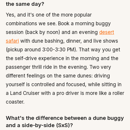
the same day?
Yes, and it's one of the more popular
combinations we see. Book a morning buggy
session (back by noon) and an evening
desert
safari
with dune bashing, dinner, and live shows
(pickup around 3:00-3:30 PM). That way you get
the self-drive experience in the morning and the
passenger thrill ride in the evening. Two very
different feelings on the same dunes: driving
yourself is controlled and focused, while sitting in
a Land Cruiser with a pro driver is more like a roller
coaster.
What's the difference between a dune buggy
and a side-by-side (SxS)?