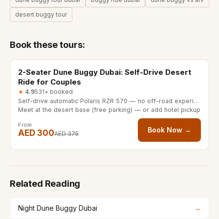
desert buggy tour
Book these tours:
30/60 minutes
20% OFF
2-Seater Dune Buggy Dubai: Self-Drive Desert
Ride for Couples
★
4.9
531+ booked
Self-drive automatic Polaris RZR 570 — no off-road experience needed
Meet at the desert base (free parking) — or add hotel pickup
From
Book Now →
AED 300
AED 375
Related Reading
Night Dune Buggy Dubai
→