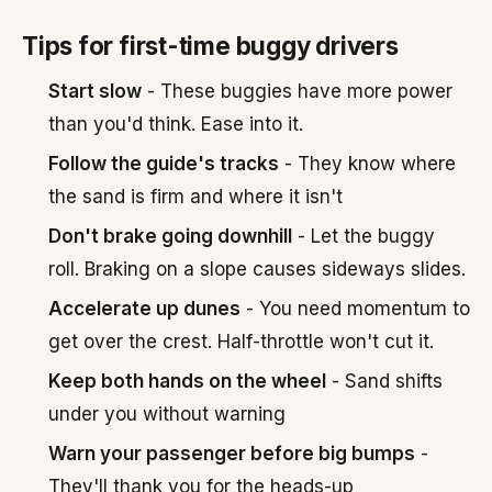
Tips for first-time buggy drivers
Start slow
- These buggies have more power
than you'd think. Ease into it.
Follow the guide's tracks
- They know where
the sand is firm and where it isn't
Don't brake going downhill
- Let the buggy
roll. Braking on a slope causes sideways slides.
Accelerate up dunes
- You need momentum to
get over the crest. Half-throttle won't cut it.
Keep both hands on the wheel
- Sand shifts
under you without warning
Warn your passenger before big bumps
-
They'll thank you for the heads-up