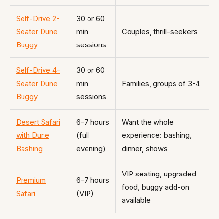
Self-Drive 2-
30 or 60
Seater Dune
min
Couples, thrill-seekers
Buggy
sessions
Self-Drive 4-
30 or 60
Seater Dune
min
Families, groups of 3-4
Buggy
sessions
Desert Safari
6-7 hours
Want the whole
with Dune
(full
experience: bashing,
Bashing
evening)
dinner, shows
VIP seating, upgraded
Premium
6-7 hours
food, buggy add-on
Safari
(VIP)
available