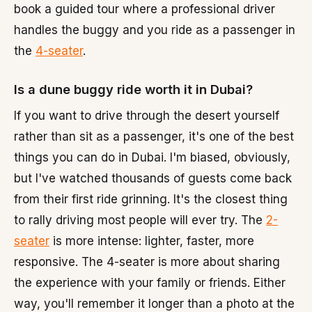
book a guided tour where a professional driver
handles the buggy and you ride as a passenger in
the
4-seater
.
Is a dune buggy ride worth it in Dubai?
If you want to drive through the desert yourself
rather than sit as a passenger, it's one of the best
things you can do in Dubai. I'm biased, obviously,
but I've watched thousands of guests come back
from their first ride grinning. It's the closest thing
to rally driving most people will ever try. The
2-
seater
is more intense: lighter, faster, more
responsive. The 4-seater is more about sharing
the experience with your family or friends. Either
way, you'll remember it longer than a photo at the