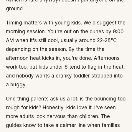
ground.
Timing matters with young kids. We'd suggest the
morning session. You're out on the dunes by 9:00
AM when it's still cool, usually around 22-28°C
depending on the season. By the time the
afternoon heat kicks in, you're done. Afternoons
work too, but kids under 6 tend to flag in the heat,
and nobody wants a cranky toddler strapped into
a buggy.
One thing parents ask us a lot: is the bouncing too
rough for kids? Honestly, kids love it. I've seen
more adults look nervous than children. The
guides know to take a calmer line when families