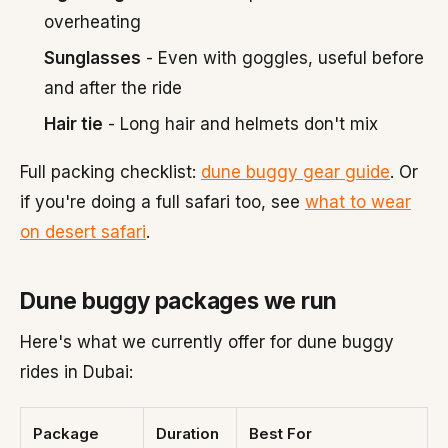
overheating
Sunglasses
- Even with goggles, useful before
and after the ride
Hair tie
- Long hair and helmets don't mix
Full packing checklist:
dune buggy gear guide
. Or
if you're doing a full safari too, see
what to wear
on desert safari
.
Dune buggy packages we run
Here's what we currently offer for dune buggy
rides in Dubai:
Package
Duration
Best For