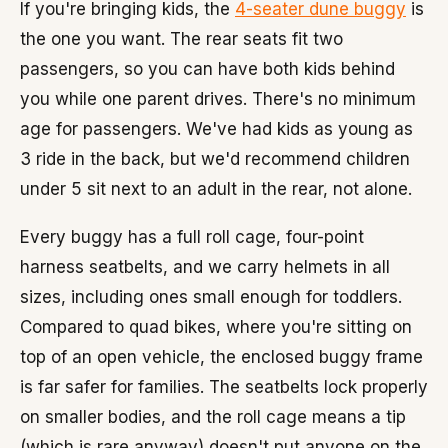
If you're bringing kids, the
4-seater dune buggy
is
the one you want. The rear seats fit two
passengers, so you can have both kids behind
you while one parent drives. There's no minimum
age for passengers. We've had kids as young as
3 ride in the back, but we'd recommend children
under 5 sit next to an adult in the rear, not alone.
Every buggy has a full roll cage, four-point
harness seatbelts, and we carry helmets in all
sizes, including ones small enough for toddlers.
Compared to quad bikes, where you're sitting on
top of an open vehicle, the enclosed buggy frame
is far safer for families. The seatbelts lock properly
on smaller bodies, and the roll cage means a tip
(which is rare anyway) doesn't put anyone on the