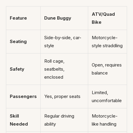
ATV/Quad
Feature
Dune Buggy
Bike
Side-by-side, car-
Motorcycle-
Seating
style
style straddling
Roll cage,
Open, requires
Safety
seatbelts,
balance
enclosed
Limited,
Passengers
Yes, proper seats
uncomfortable
Skill
Regular driving
Motorcycle-
Needed
ability
like handling