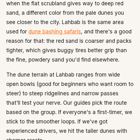
when the flat scrubland gives way to deep red
sand, a different color from the pale dunes you
see closer to the city. Lahbab is the same area
used for
dune bashing safaris
, and there's a good
reason for that: the red sand is coarser and packs
tighter, which gives buggy tires better grip than
the fine, powdery sand you'd find elsewhere.
The dune terrain at Lahbab ranges from wide
open bowls (good for beginners who want room to
steer) to steep ridgelines and narrow passes
that'll test your nerve. Our guides pick the route
based on the group. If everyone's a first-timer, we
stick to the smoother loops. If we've got
experienced drivers, we hit the taller dunes with