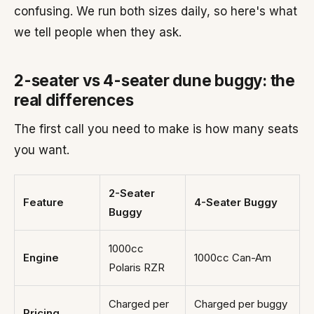
confusing. We run both sizes daily, so here's what
we tell people when they ask.
2-seater vs 4-seater dune buggy: the
real differences
The first call you need to make is how many seats
you want.
2-Seater
Feature
4-Seater Buggy
Buggy
1000cc
Engine
1000cc Can-Am
Polaris RZR
Charged per
Charged per buggy
Pricing