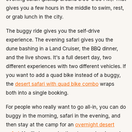
gives you a few hours in the middle to swim, rest,
or grab lunch in the city.
The buggy ride gives you the self-drive
experience. The evening safari gives you the
dune bashing in a Land Cruiser, the BBQ dinner,
and the live shows. It's a full desert day, two
different experiences with two different vehicles. If
you want to add a quad bike instead of a buggy,
the
desert safari with quad bike combo
wraps
both into a single booking.
For people who really want to go all-in, you can do
buggy in the morning, safari in the evening, and
then stay at the camp for an
overnight desert