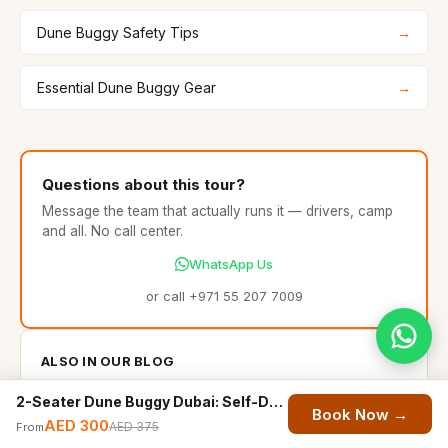
Dune Buggy Safety Tips
→
Essential Dune Buggy Gear
→
Questions about this tour?
Message the team that actually runs it — drivers, camp
and all. No call center.
WhatsApp Us
or call +971 55 207 7009
ALSO IN OUR BLOG
Sandboarding Dubai: The Complete Guide (2026)
2-Seater Dune Buggy Dubai: Self-Drive Desert Ride for Couples
Book Now →
Dune Bashing Dubai: The Complete Beginner's Guide
AED 300
AED 375
From
(2026)