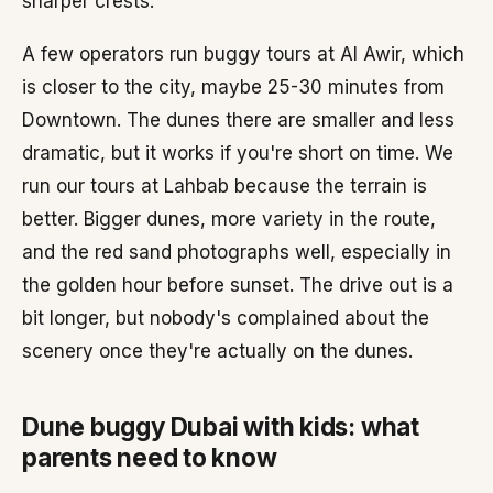
sharper crests.
A few operators run buggy tours at Al Awir, which
is closer to the city, maybe 25-30 minutes from
Downtown. The dunes there are smaller and less
dramatic, but it works if you're short on time. We
run our tours at Lahbab because the terrain is
better. Bigger dunes, more variety in the route,
and the red sand photographs well, especially in
the golden hour before sunset. The drive out is a
bit longer, but nobody's complained about the
scenery once they're actually on the dunes.
Dune buggy Dubai with kids: what
parents need to know