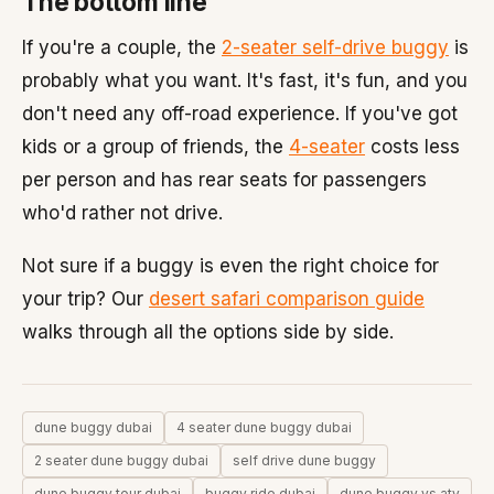
The bottom line
If you're a couple, the
2-seater self-drive buggy
is
probably what you want. It's fast, it's fun, and you
don't need any off-road experience. If you've got
kids or a group of friends, the
4-seater
costs less
per person and has rear seats for passengers
who'd rather not drive.
Not sure if a buggy is even the right choice for
your trip? Our
desert safari comparison guide
walks through all the options side by side.
dune buggy dubai
4 seater dune buggy dubai
2 seater dune buggy dubai
self drive dune buggy
dune buggy tour dubai
buggy ride dubai
dune buggy vs atv