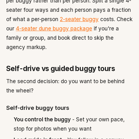
per buggy rather than per person. Split a single 4-
seater four ways and each person pays a fraction
of what a per-person
2-seater buggy
costs. Check
our
4-seater dune buggy package
if you're a
family or group, and book direct to skip the
agency markup.
Self-drive vs guided buggy tours
The second decision: do you want to be behind
the wheel?
Self-drive buggy tours
You control the buggy
- Set your own pace,
stop for photos when you want