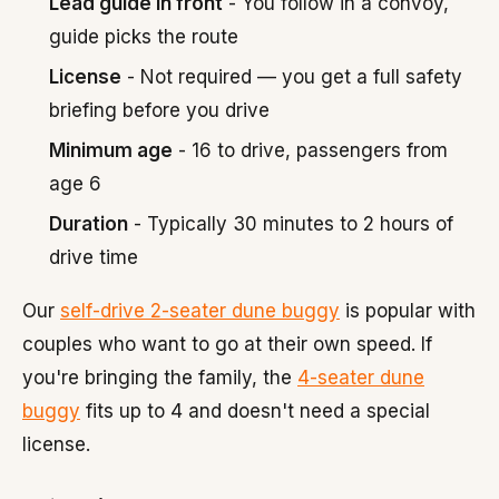
Lead guide in front
- You follow in a convoy,
guide picks the route
License
- Not required — you get a full safety
briefing before you drive
Minimum age
- 16 to drive, passengers from
age 6
Duration
- Typically 30 minutes to 2 hours of
drive time
Our
self-drive 2-seater dune buggy
is popular with
couples who want to go at their own speed. If
you're bringing the family, the
4-seater dune
buggy
fits up to 4 and doesn't need a special
license.