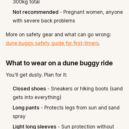
300kg total
Not recommended
- Pregnant women, anyone
with severe back problems
More on safety gear and what can go wrong:
dune buggy safety guide for first-timers
.
What to wear on a dune buggy ride
You'll get dusty. Plan for it:
Closed shoes
- Sneakers or hiking boots (sand
gets into everything)
Long pants
- Protects legs from sun and sand
spray
Light long sleeves
- Sun protection without