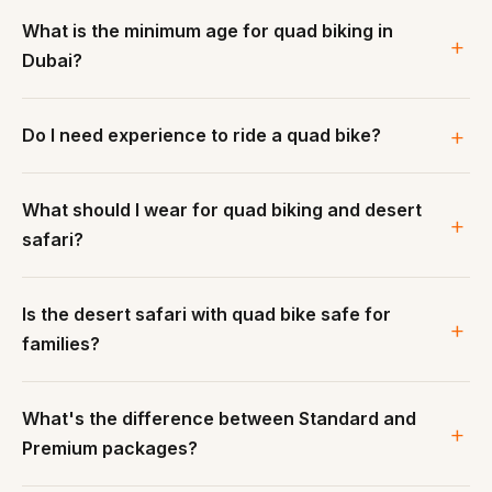
What is the minimum age for quad biking in
Dubai?
Do I need experience to ride a quad bike?
What should I wear for quad biking and desert
safari?
Is the desert safari with quad bike safe for
families?
What's the difference between Standard and
Premium packages?