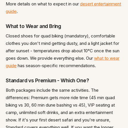
More details on what to expect in our
desert entertainment
guide
.
What to Wear and Bring
Closed shoes for quad biking (mandatory), comfortable
clothes you don't mind getting dusty, and a light jacket for
after sunset - temperatures drop about 10°C once the sun
goes down. We provide everything else. Our
what to wear
guide
has season-specific recommendations.
Standard vs Premium - Which One?
Both packages include the same activities. The
differences: Premium gets more ride time (45 min quad
biking vs 30, 60 min dune bashing vs 45), VIP seating at
camp, unlimited soft drinks, and an extra entertainment
show. If it's your first desert safari and you're unsure,
Standard covers everything well. If you want the longer