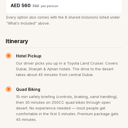
AED 560
700
per person
Every option also comes with the 8 shared inclusions listed under
“What's Included” above.
Itinerary
Hotel Pickup
Our driver picks you up in a Toyota Land Cruiser. Covers
Dubai, Sharjah & Ajman hotels. The drive to the desert
takes about 45 minutes from central Dubai.
Quad Biking
10-min safety briefing (controls, braking, sand handling),
then 30 minutes on 250CC quad bikes through open
desert. No experience needed — most people get
comfortable in the first 5 minutes. Premium package gets
45 minutes.