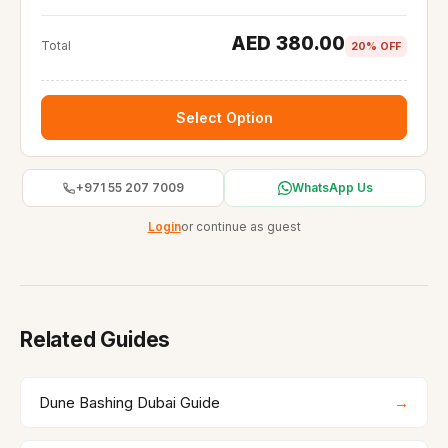
AED 380.00
Total
20% OFF
Select Option
+971 55 207 7009
WhatsApp Us
Login
or continue as guest
Related Guides
Dune Bashing Dubai Guide
→