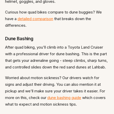
helmet, goggles, and gloves.
Curious how quad bikes compare to dune buggies? We
have a
detailed comparison
that breaks down the
differences.
Dune Bashing
After quad biking, you'll climb into a Toyota Land Cruiser
with a professional driver for dune bashing. This is the part
that gets your adrenaline going - steep climbs, sharp turns,
and controlled slides down the red sand dunes at Lahbab.
Worried about motion sickness? Our drivers watch for
signs and adjust their driving. You can also mention it at
pickup and we'll make sure your driver takes it easier. For
more on this, check our
dune bashing guide
which covers
what to expect and motion sickness tips.