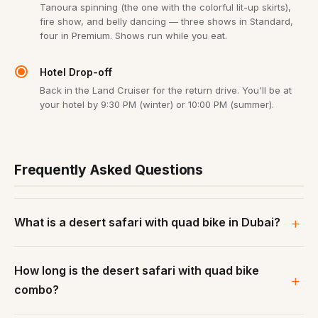
Tanoura spinning (the one with the colorful lit-up skirts),
fire show, and belly dancing — three shows in Standard,
four in Premium. Shows run while you eat.
Hotel Drop-off
Back in the Land Cruiser for the return drive. You'll be at
your hotel by 9:30 PM (winter) or 10:00 PM (summer).
Frequently Asked Questions
What is a desert safari with quad bike in Dubai?
How long is the desert safari with quad bike
combo?