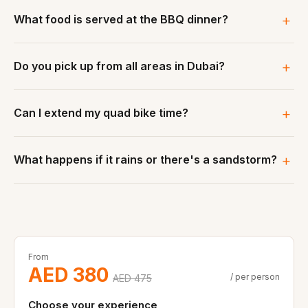
What food is served at the BBQ dinner?
Do you pick up from all areas in Dubai?
Can I extend my quad bike time?
What happens if it rains or there's a sandstorm?
From
AED 380
/ per person
AED 475
Choose your experience