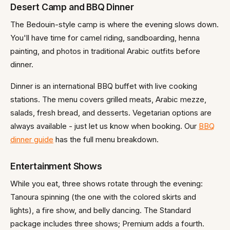
Desert Camp and BBQ Dinner
The Bedouin-style camp is where the evening slows down.
You'll have time for camel riding, sandboarding, henna
painting, and photos in traditional Arabic outfits before
dinner.
Dinner is an international BBQ buffet with live cooking
stations. The menu covers grilled meats, Arabic mezze,
salads, fresh bread, and desserts. Vegetarian options are
always available - just let us know when booking. Our
BBQ
dinner guide
has the full menu breakdown.
Entertainment Shows
While you eat, three shows rotate through the evening:
Tanoura spinning (the one with the colored skirts and
lights), a fire show, and belly dancing. The Standard
package includes three shows; Premium adds a fourth.