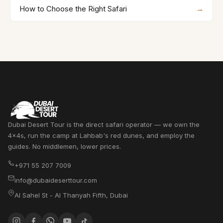
How to Choose the Right Safari
→
Dubai Desert Tour is the direct safari operator — we own the
4x4s, run the camp at Lahbab's red dunes, and employ the
guides. No middlemen, lower prices.
+971 55 207 7009
info@dubaideserttour.com
Al Sahel St - Al Thanyah Fifth
,
Dubai