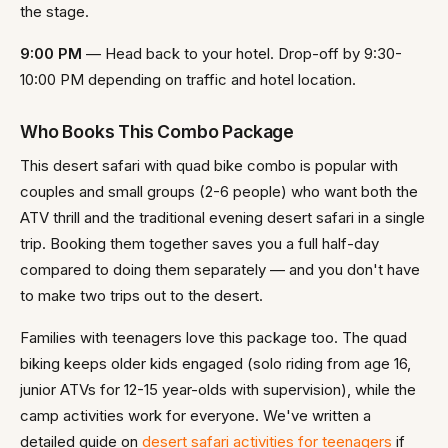
the stage.
9:00 PM
— Head back to your hotel. Drop-off by 9:30-
10:00 PM depending on traffic and hotel location.
Who Books This Combo Package
This desert safari with quad bike combo is popular with
couples and small groups (2-6 people) who want both the
ATV thrill and the traditional evening desert safari in a single
trip. Booking them together saves you a full half-day
compared to doing them separately — and you don't have
to make two trips out to the desert.
Families with teenagers love this package too. The quad
biking keeps older kids engaged (solo riding from age 16,
junior ATVs for 12-15 year-olds with supervision), while the
camp activities work for everyone. We've written a
detailed guide on
desert safari activities for teenagers
if