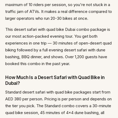
maximum of 10 riders per session, so you're not stuck in a
traffic jam of ATVs. It makes a real difference compared to
larger operators who run 20-30 bikes at once.
This desert safari with quad bike Dubai combo package is
our most action-packed evening tour. You get both
experiences in one trip — 30 minutes of open-desert quad
biking followed by a full evening desert safari with dune
bashing, BBQ dinner, and shows. Over 1,200 guests have
booked this combo in the past year.
How Much Is a Desert Safari with Quad Bike in
Dubai?
Standard desert safari with quad bike packages start from
AED 380 per person. Pricing is per person and depends on
the tier you pick. The Standard combo covers a 30-minute
quad bike session, 45 minutes of 4x4 dune bashing, all