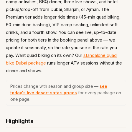
camp activities, BBQ dinner, three live shows, and hotel
pickup/drop-off from Dubai, Sharjah, or Ajman. The
Premium tier adds longer ride times (45-min quad biking,
60-min dune bashing), VIP camp seating, unlimited soft
drinks, and a fourth show. You can see live, up-to-date
pricing for both tiers in the booking panel above — we
update it seasonally, so the rate you see is the rate you
pay. Want quad biking on its own? Our
standalone quad
bike Dubai package
runs longer ATV sessions without the
dinner and shows.
Prices change with season and group size —
see
today's live desert safari prices
for every package on
one page.
Highlights