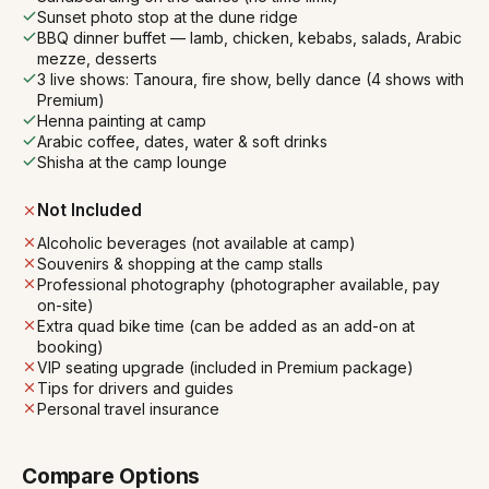
Sunset photo stop at the dune ridge
BBQ dinner buffet — lamb, chicken, kebabs, salads, Arabic
mezze, desserts
3 live shows: Tanoura, fire show, belly dance (4 shows with
Premium)
Henna painting at camp
Arabic coffee, dates, water & soft drinks
Shisha at the camp lounge
Not Included
Alcoholic beverages (not available at camp)
Souvenirs & shopping at the camp stalls
Professional photography (photographer available, pay
on-site)
Extra quad bike time (can be added as an add-on at
booking)
VIP seating upgrade (included in Premium package)
Tips for drivers and guides
Personal travel insurance
Compare Options