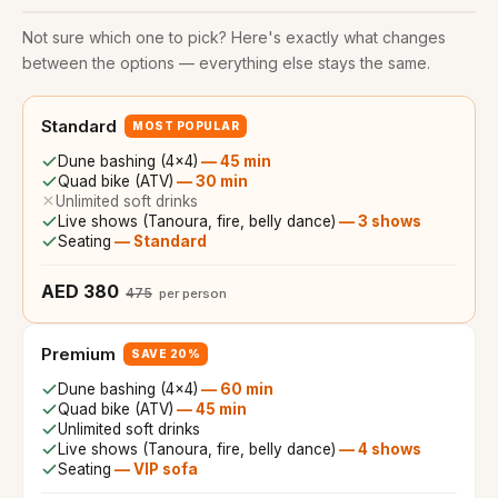
Not sure which one to pick? Here's exactly what changes
between the options — everything else stays the same.
Standard
MOST POPULAR
Dune bashing (4x4)
—
45 min
Quad bike (ATV)
—
30 min
Unlimited soft drinks
Live shows (Tanoura, fire, belly dance)
—
3 shows
Seating
—
Standard
AED 380
475
per person
Premium
SAVE 20%
Dune bashing (4x4)
—
60 min
Quad bike (ATV)
—
45 min
Unlimited soft drinks
Live shows (Tanoura, fire, belly dance)
—
4 shows
Seating
—
VIP sofa