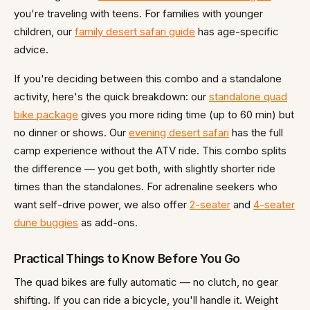
you're traveling with teens. For families with younger
children, our
family desert safari guide
has age-specific
advice.
If you're deciding between this combo and a standalone
activity, here's the quick breakdown: our
standalone quad
bike package
gives you more riding time (up to 60 min) but
no dinner or shows. Our
evening desert safari
has the full
camp experience without the ATV ride. This combo splits
the difference — you get both, with slightly shorter ride
times than the standalones. For adrenaline seekers who
want self-drive power, we also offer
2-seater
and
4-seater
dune buggies
as add-ons.
Practical Things to Know Before You Go
The quad bikes are fully automatic — no clutch, no gear
shifting. If you can ride a bicycle, you'll handle it. Weight