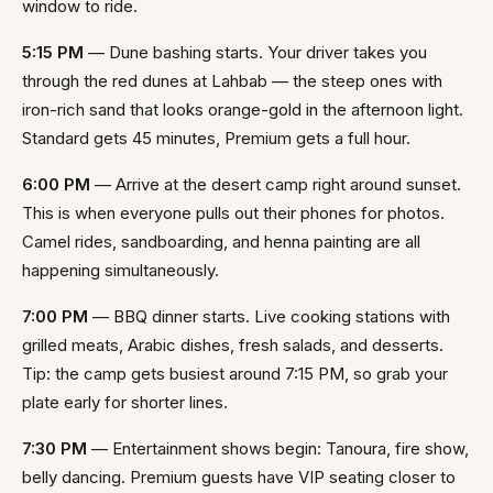
window to ride.
5:15 PM
— Dune bashing starts. Your driver takes you
through the red dunes at Lahbab — the steep ones with
iron-rich sand that looks orange-gold in the afternoon light.
Standard gets 45 minutes, Premium gets a full hour.
6:00 PM
— Arrive at the desert camp right around sunset.
This is when everyone pulls out their phones for photos.
Camel rides, sandboarding, and henna painting are all
happening simultaneously.
7:00 PM
— BBQ dinner starts. Live cooking stations with
grilled meats, Arabic dishes, fresh salads, and desserts.
Tip: the camp gets busiest around 7:15 PM, so grab your
plate early for shorter lines.
7:30 PM
— Entertainment shows begin: Tanoura, fire show,
belly dancing. Premium guests have VIP seating closer to