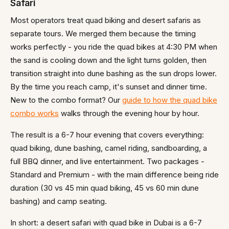
Safari
Most operators treat quad biking and desert safaris as
separate tours. We merged them because the timing
works perfectly - you ride the quad bikes at 4:30 PM when
the sand is cooling down and the light turns golden, then
transition straight into dune bashing as the sun drops lower.
By the time you reach camp, it's sunset and dinner time.
New to the combo format? Our
guide to how the quad bike
combo works
walks through the evening hour by hour.
The result is a 6-7 hour evening that covers everything:
quad biking, dune bashing, camel riding, sandboarding, a
full BBQ dinner, and live entertainment. Two packages -
Standard and Premium - with the main difference being ride
duration (30 vs 45 min quad biking, 45 vs 60 min dune
bashing) and camp seating.
In short: a desert safari with quad bike in Dubai is a 6-7