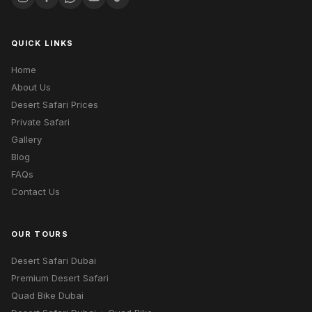
QUICK LINKS
Home
About Us
Desert Safari Prices
Private Safari
Gallery
Blog
FAQs
Contact Us
OUR TOURS
Desert Safari Dubai
Premium Desert Safari
Quad Bike Dubai