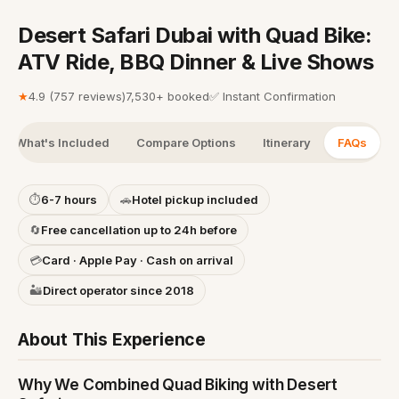
Desert Safari Dubai with Quad Bike:
ATV Ride, BBQ Dinner & Live Shows
★
4.9
(
757 reviews
)
7,530+ booked
✅
Instant Confirmation
What's Included
Compare Options
Itinerary
FAQs
⏱
6-7 hours
🚗
Hotel pickup included
🔄
Free cancellation up to 24h before
💳
Card · Apple Pay · Cash on arrival
🏜️
Direct operator since 2018
About This Experience
Why We Combined Quad Biking with Desert