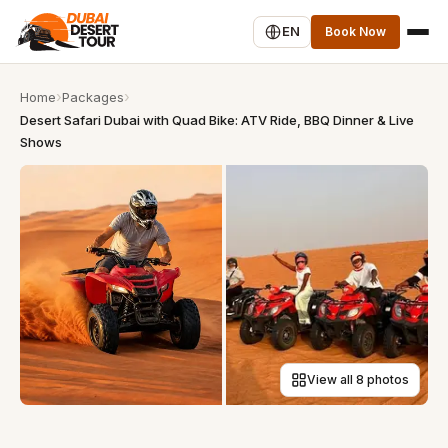
EN
Book Now
Home
Packages
Desert Safari Dubai with Quad Bike: ATV Ride, BBQ Dinner & Live
Shows
View all 8 photos