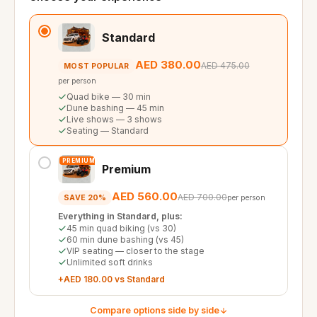
Standard
AED 380.00
AED 475.00
MOST POPULAR
per person
Quad bike — 30 min
Dune bashing — 45 min
Live shows — 3 shows
Seating — Standard
PREMIUM
Premium
AED 560.00
AED 700.00
SAVE 20%
per person
Everything in Standard, plus:
45 min quad biking (vs 30)
60 min dune bashing (vs 45)
VIP seating — closer to the stage
Unlimited soft drinks
+AED 180.00 vs Standard
Compare options side by side