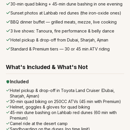
30-min quad biking + 45-min dune bashing in one evening
Sunset photos at Lahbab red dunes (the iron-oxide ones)
BBQ dinner buffet — grilled meats, mezze, live cooking
3 live shows: Tanoura, fire performance & belly dance
Hotel pickup & drop-off from Dubai, Sharjah, Ajman
Standard & Premium tiers — 30 or 45 min ATV riding
What's Included & What's Not
Included
Hotel pickup & drop-off in Toyota Land Cruiser (Dubai,
Sharjah, Ajman)
30-min quad biking on 250CC ATVs (45 min with Premium)
Helmet, goggles & gloves for quad biking
45-min dune bashing on Lahbab red dunes (60 min with
Premium)
Camel ride at the desert camp
Sandboarding on the dunes (no time limit)