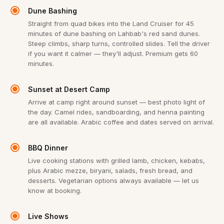
Dune Bashing
Straight from quad bikes into the Land Cruiser for 45
minutes of dune bashing on Lahbab's red sand dunes.
Steep climbs, sharp turns, controlled slides. Tell the driver
if you want it calmer — they'll adjust. Premium gets 60
minutes.
Sunset at Desert Camp
Arrive at camp right around sunset — best photo light of
the day. Camel rides, sandboarding, and henna painting
are all available. Arabic coffee and dates served on arrival.
BBQ Dinner
Live cooking stations with grilled lamb, chicken, kebabs,
plus Arabic mezze, biryani, salads, fresh bread, and
desserts. Vegetarian options always available — let us
know at booking.
Live Shows