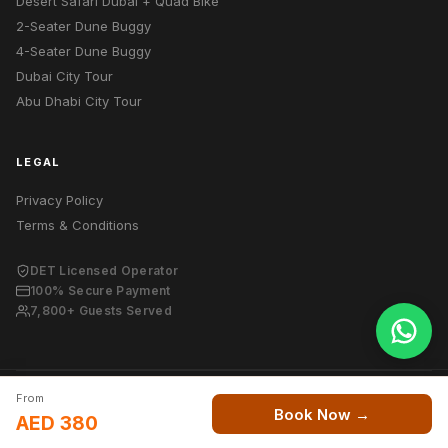
Desert Safari Dubai + Quad Bike
2-Seater Dune Buggy
4-Seater Dune Buggy
Dubai City Tour
Abu Dhabi City Tour
LEGAL
Privacy Policy
Terms & Conditions
DET Licensed Operator
100% Secure Payment
7,800+ Guests Served
From
© 2026 Dubai Desert Tour. All rights reserved.
Book Now →
AED 380
DET Licensed Desert Safari Operator — Dubai, UAE