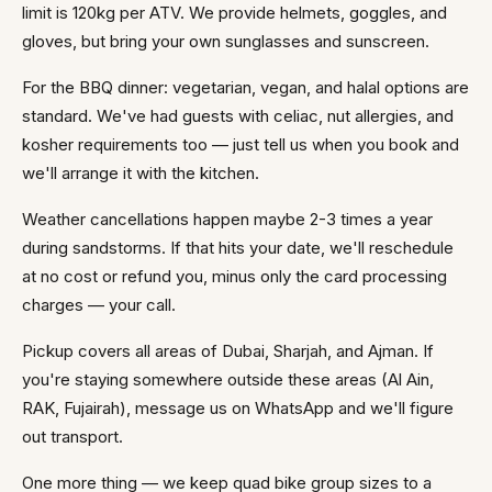
limit is 120kg per ATV. We provide helmets, goggles, and
gloves, but bring your own sunglasses and sunscreen.
For the BBQ dinner: vegetarian, vegan, and halal options are
standard. We've had guests with celiac, nut allergies, and
kosher requirements too — just tell us when you book and
we'll arrange it with the kitchen.
Weather cancellations happen maybe 2-3 times a year
during sandstorms. If that hits your date, we'll reschedule
at no cost or refund you, minus only the card processing
charges — your call.
Pickup covers all areas of Dubai, Sharjah, and Ajman. If
you're staying somewhere outside these areas (Al Ain,
RAK, Fujairah), message us on WhatsApp and we'll figure
out transport.
One more thing — we keep quad bike group sizes to a