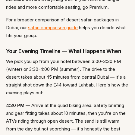
rides and more comfortable seating, go Premium.
For a broader comparison of desert safari packages in
Dubai, our
safari comparison guide
helps you decide what
fits your group.
Your Evening Timeline — What Happens When
We pick you up from your hotel between 3:00-3:30 PM
(winter) or 3:30-4:00 PM (summer). The drive to the
desert takes about 45 minutes from central Dubai — it's a
straight shot down the E44 toward Lahbab. Here's how the
evening plays out:
4:30 PM
— Arrive at the quad biking area. Safety briefing
and gear fitting takes about 10 minutes, then you're on the
ATVs riding through open desert. The sand is still warm
from the day but not scorching — it's honestly the best