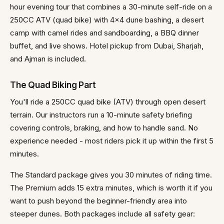
hour evening tour that combines a 30-minute self-ride on a
250CC ATV (quad bike) with 4x4 dune bashing, a desert
camp with camel rides and sandboarding, a BBQ dinner
buffet, and live shows. Hotel pickup from Dubai, Sharjah,
and Ajman is included.
The Quad Biking Part
You'll ride a 250CC quad bike (ATV) through open desert
terrain. Our instructors run a 10-minute safety briefing
covering controls, braking, and how to handle sand. No
experience needed - most riders pick it up within the first 5
minutes.
The Standard package gives you 30 minutes of riding time.
The Premium adds 15 extra minutes, which is worth it if you
want to push beyond the beginner-friendly area into
steeper dunes. Both packages include all safety gear: