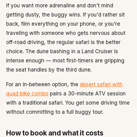
If you want more adrenaline and don't mind
getting dusty, the buggy wins. If you'd rather sit
back, film everything on your phone, or you're
traveling with someone who gets nervous about
off-road driving, the regular safari is the better
choice. The dune bashing in a Land Cruiser is
intense enough — most first-timers are gripping
the seat handles by the third dune.
For an in-between option, the
desert safari with
quad bike combo
pairs a 30-minute ATV session
with a traditional safari. You get some driving time
without committing to a full buggy tour.
How to book and what it costs