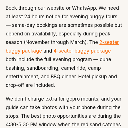
Book through our website or WhatsApp. We need
at least 24 hours notice for evening buggy tours
— same-day bookings are sometimes possible but
depend on availability, especially during peak
season (November through March). The
2-seater
buggy package
and
4-seater buggy package
both include the full evening program — dune
bashing, sandboarding, camel ride, camp
entertainment, and BBQ dinner. Hotel pickup and
drop-off are included.
We don't charge extra for gopro mounts, and your
guide can take photos with your phone during the
stops. The best photo opportunities are during the
4:30-5:30 PM window when the red sand catches