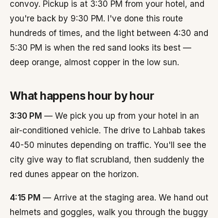
convoy. Pickup is at 3:30 PM from your hotel, and
you're back by 9:30 PM. I've done this route
hundreds of times, and the light between 4:30 and
5:30 PM is when the red sand looks its best —
deep orange, almost copper in the low sun.
What happens hour by hour
3:30 PM
— We pick you up from your hotel in an
air-conditioned vehicle. The drive to Lahbab takes
40-50 minutes depending on traffic. You'll see the
city give way to flat scrubland, then suddenly the
red dunes appear on the horizon.
4:15 PM
— Arrive at the staging area. We hand out
helmets and goggles, walk you through the buggy