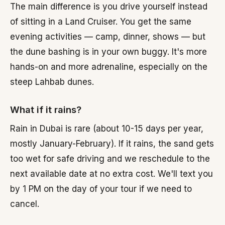
The main difference is you drive yourself instead
of sitting in a Land Cruiser. You get the same
evening activities — camp, dinner, shows — but
the dune bashing is in your own buggy. It's more
hands-on and more adrenaline, especially on the
steep Lahbab dunes.
What if it rains?
Rain in Dubai is rare (about 10-15 days per year,
mostly January-February). If it rains, the sand gets
too wet for safe driving and we reschedule to the
next available date at no extra cost. We'll text you
by 1 PM on the day of your tour if we need to
cancel.