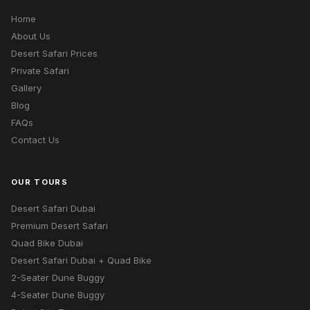
Home
About Us
Desert Safari Prices
Private Safari
Gallery
Blog
FAQs
Contact Us
OUR TOURS
Desert Safari Dubai
Premium Desert Safari
Quad Bike Dubai
Desert Safari Dubai + Quad Bike
2-Seater Dune Buggy
4-Seater Dune Buggy