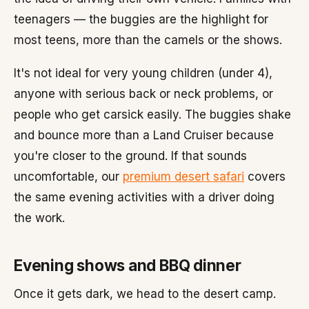
teenagers — the buggies are the highlight for
most teens, more than the camels or the shows.
It's not ideal for very young children (under 4),
anyone with serious back or neck problems, or
people who get carsick easily. The buggies shake
and bounce more than a Land Cruiser because
you're closer to the ground. If that sounds
uncomfortable, our
premium desert safari
covers
the same evening activities with a driver doing
the work.
Evening shows and BBQ dinner
Once it gets dark, we head to the desert camp.