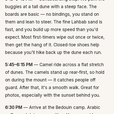
buggies at a tall dune with a steep face. The
boards are basic — no bindings, you stand on
them and lean to steer. The fine Lahbab sand is
fast, and you build up more speed than you'd
expect. Most first-timers wipe out once or twice,
then get the hang of it. Closed-toe shoes help
because you'll hike back up the dune each run.
5:45–6:15 PM
— Camel ride across a flat stretch
of dunes. The camels stand up rear-first, so hold
on during the mount — it catches people off
guard. After that, it's a smooth walk. Great for
photos, especially with the sunset behind you.
6:30 PM
— Arrive at the Bedouin camp. Arabic