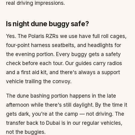
real driving impressions.
Is night dune buggy safe?
Yes. The Polaris RZRs we use have full roll cages,
four-point harness seatbelts, and headlights for
the evening portion. Every buggy gets a safety
check before each tour. Our guides carry radios
and a first aid kit, and there's always a support
vehicle trailing the convoy.
The dune bashing portion happens in the late
afternoon while there's still daylight. By the time it
gets dark, you're at the camp — not driving. The
transfer back to Dubai is in our regular vehicles,
not the buggies.