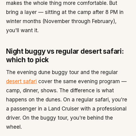
makes the whole thing more comfortable. But
bring a layer — sitting at the camp after 8 PM in
winter months (November through February),
you'll want it.
Night buggy vs regular desert safari:
which to pick
The evening dune buggy tour and the regular
desert safari
cover the same evening program —
camp, dinner, shows. The difference is what
happens on the dunes. On a regular safari, you're
a passenger in a Land Cruiser with a professional
driver. On the buggy tour, you're behind the
wheel.