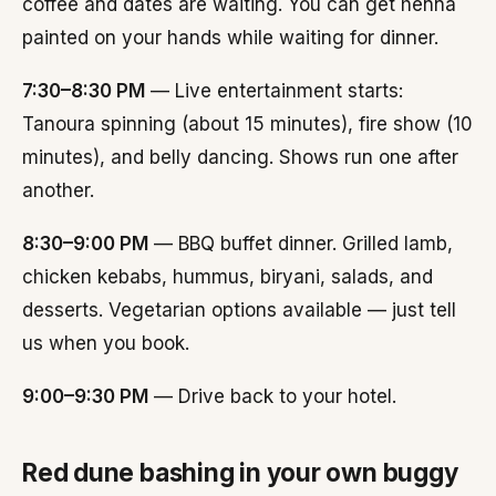
coffee and dates are waiting. You can get henna
painted on your hands while waiting for dinner.
7:30–8:30 PM
— Live entertainment starts:
Tanoura spinning (about 15 minutes), fire show (10
minutes), and belly dancing. Shows run one after
another.
8:30–9:00 PM
— BBQ buffet dinner. Grilled lamb,
chicken kebabs, hummus, biryani, salads, and
desserts. Vegetarian options available — just tell
us when you book.
9:00–9:30 PM
— Drive back to your hotel.
Red dune bashing in your own buggy