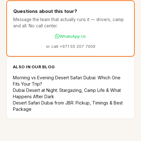
Questions about this tour?
Message the team that actually runs it — drivers, camp
and all. No call center.
WhatsApp Us
or call +971 55 207 7009
ALSO IN OUR BLOG
Morning vs Evening Desert Safari Dubai: Which One
Fits Your Trip?
Dubai Desert at Night: Stargazing, Camp Life & What
Happens After Dark
Desert Safari Dubai from JBR: Pickup, Timings & Best
Package