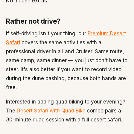
No hidden extras.
Rather not drive?
If self-driving isn't your thing, our
Premium Desert
Safari
covers the same activities with a
professional driver in a Land Cruiser. Same route,
same camp, same dinner — you just don't have to
steer. It's also better if you want to record video
during the dune bashing, because both hands are
free.
Interested in adding quad biking to your evening?
The
Desert Safari with Quad Bike
combo pairs a
30-minute quad session with a full desert safari.