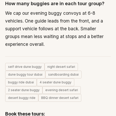
How many buggies are in each tour group?
We cap our evening buggy convoys at 6-8
vehicles. One guide leads from the front, and a
support vehicle follows at the back. Smaller
groups mean less waiting at stops and a better
experience overall.
self drive dune buggy
night desert safari
dune buggy tour dubai
sandboarding dubai
buggy ride dubai
4 seater dune buggy
2 seater dune buggy
evening desert safari
desert buggy ride
BBQ dinner desert safari
Book these tours:
30/60 minutes