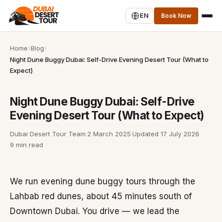
EN
Book Now
Home
Blog
Night Dune Buggy Dubai: Self-Drive Evening Desert Tour (What to
Expect)
Night Dune Buggy Dubai: Self-Drive
Evening Desert Tour (What to Expect)
Dubai Desert Tour Team
·
2 March 2025
·
Updated
17 July 2026
·
9 min read
We run evening dune buggy tours through the
Lahbab red dunes, about 45 minutes south of
Downtown Dubai. You drive — we lead the