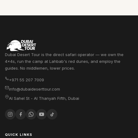
Dubai Desert Tour is the direct safari operator — we own the
4x4s, run the camp at Lahbab's red dunes, and employ the
guides. No middlemen, lower prices.
+971 55 207 7009
info@dubaideserttour.com
Al Sahel St - Al Thanyah Fifth
,
Dubai
QUICK LINKS