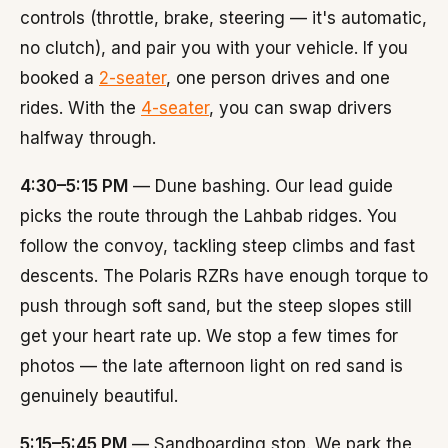
controls (throttle, brake, steering — it's automatic,
no clutch), and pair you with your vehicle. If you
booked a
2-seater
, one person drives and one
rides. With the
4-seater
, you can swap drivers
halfway through.
4:30–5:15 PM
— Dune bashing. Our lead guide
picks the route through the Lahbab ridges. You
follow the convoy, tackling steep climbs and fast
descents. The Polaris RZRs have enough torque to
push through soft sand, but the steep slopes still
get your heart rate up. We stop a few times for
photos — the late afternoon light on red sand is
genuinely beautiful.
5:15–5:45 PM
— Sandboarding stop. We park the