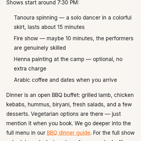
Shows start around 7:30 PM:
Tanoura spinning — a solo dancer in a colorful
skirt, lasts about 15 minutes
Fire show — maybe 10 minutes, the performers
are genuinely skilled
Henna painting at the camp — optional, no
extra charge
Arabic coffee and dates when you arrive
Dinner is an open BBQ buffet: grilled lamb, chicken
kebabs, hummus, biryani, fresh salads, and a few
desserts. Vegetarian options are there — just
mention it when you book. We go deeper into the
full menu in our
BBQ dinner guide
. For the full show