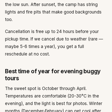
the low sun. After sunset, the camp has string
lights and fire pits that make good backgrounds
too.
Cancellation is free up to 24 hours before your
pickup time. If we cancel due to weather (rare —
maybe 5-6 times a year), you get a full
reschedule at no cost.
Best time of year for evening buggy
tours
The sweet spot is October through April.
Temperatures are comfortable (20-30°C in the
evening), and the light is best for photos. Winter
months (December-February) can get cool after