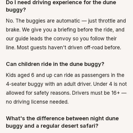
Do I need driving experience for the dune
buggy?
No. The buggies are automatic — just throttle and
brake. We give you a briefing before the ride, and
our guide leads the convoy so you follow their
line. Most guests haven't driven off-road before.
Can children ride in the dune buggy?
Kids aged 6 and up can ride as passengers in the
4-seater buggy with an adult driver. Under 4 is not
allowed for safety reasons. Drivers must be 16+ —
no driving license needed.
What's the difference between night dune
buggy and a regular desert safari?