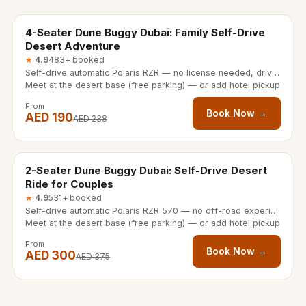
20% OFF
4-Seater Dune Buggy Dubai: Family Self-Drive
Desert Adventure
★
4.9
483+ booked
Self-drive automatic Polaris RZR — no license needed, driver 16+
Meet at the desert base (free parking) — or add hotel pickup
From
Book Now →
AED 190
AED 238
30/60 minutes
20% OFF
2-Seater Dune Buggy Dubai: Self-Drive Desert
Ride for Couples
★
4.9
531+ booked
Self-drive automatic Polaris RZR 570 — no off-road experience needed
Meet at the desert base (free parking) — or add hotel pickup
From
Book Now →
AED 300
AED 375