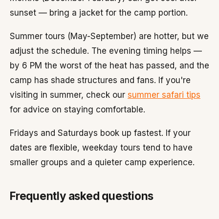
sunset — bring a jacket for the camp portion.
Summer tours (May-September) are hotter, but we
adjust the schedule. The evening timing helps —
by 6 PM the worst of the heat has passed, and the
camp has shade structures and fans. If you're
visiting in summer, check our
summer safari tips
for advice on staying comfortable.
Fridays and Saturdays book up fastest. If your
dates are flexible, weekday tours tend to have
smaller groups and a quieter camp experience.
Frequently asked questions