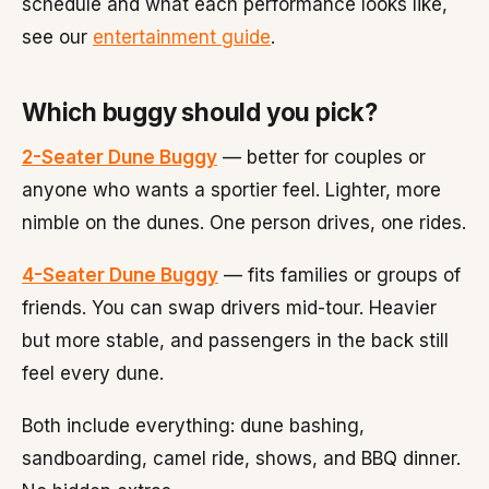
schedule and what each performance looks like,
see our
entertainment guide
.
Which buggy should you pick?
2-Seater Dune Buggy
— better for couples or
anyone who wants a sportier feel. Lighter, more
nimble on the dunes. One person drives, one rides.
4-Seater Dune Buggy
— fits families or groups of
friends. You can swap drivers mid-tour. Heavier
but more stable, and passengers in the back still
feel every dune.
Both include everything: dune bashing,
sandboarding, camel ride, shows, and BBQ dinner.