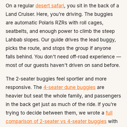
On a regular
desert safari
, you sit in the back of a
Land Cruiser. Here, you're driving. The buggies
are automatic Polaris RZRs with roll cages,
seatbelts, and enough power to climb the steep
Lahbab slopes. Our guide drives the lead buggy,
picks the route, and stops the group if anyone
falls behind. You don't need off-road experience —
most of our guests haven't driven on sand before.
The 2-seater buggies feel sportier and more
responsive. The
4-seater dune buggies
are
heavier but seat the whole family, and passengers
in the back get just as much of the ride. If you're
trying to decide between them, we wrote a
full
comparison of 2-seater vs 4-seater buggies
with