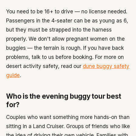
You need to be 16+ to drive — no license needed.
Passengers in the 4-seater can be as young as 6,
but they must be strapped into the harness
properly. We don't allow pregnant women on the
buggies — the terrain is rough. If you have back
problems, talk to us before booking. For more on
desert activity safety, read our
dune buggy safety
guide
.
Who is the evening buggy tour best
for?
Couples who want something more hands-on than
sitting in a Land Cruiser. Groups of friends who like
the idea of driving their own vehicle. Families with