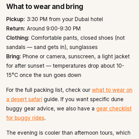
What to wear and bring
Pickup:
3:30 PM from your Dubai hotel
Return:
Around 9:00-9:30 PM
Clothing:
Comfortable pants, closed shoes (not
sandals — sand gets in), sunglasses
Bring:
Phone or camera, sunscreen, a light jacket
for after sunset — temperatures drop about 10-
15°C once the sun goes down
For the full packing list, check our
what to wear on
a desert safari
guide. If you want specific dune
buggy gear advice, we also have a
gear checklist
for buggy rides
.
The evening is cooler than afternoon tours, which