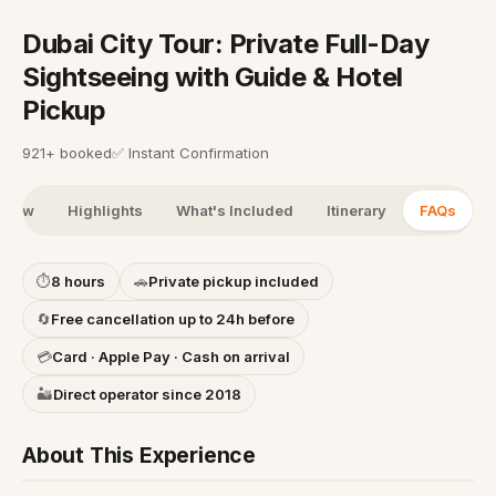
Dubai City Tour: Private Full-Day
Sightseeing with Guide & Hotel
Pickup
921+ booked
✅
Instant Confirmation
view
Highlights
What's Included
Itinerary
FAQs
⏱
8 hours
🚗
Private pickup included
🔄
Free cancellation up to 24h before
💳
Card · Apple Pay · Cash on arrival
🏜️
Direct operator since 2018
About This Experience