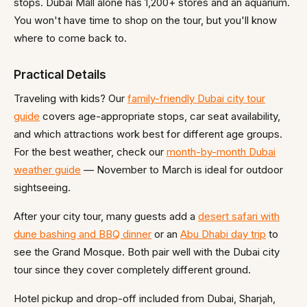
stops. Dubai Mall alone has 1,200+ stores and an aquarium.
You won't have time to shop on the tour, but you'll know
where to come back to.
Practical Details
Traveling with kids? Our
family-friendly Dubai city tour
guide
covers age-appropriate stops, car seat availability,
and which attractions work best for different age groups.
For the best weather, check our
month-by-month Dubai
weather guide
— November to March is ideal for outdoor
sightseeing.
After your city tour, many guests add a
desert safari with
dune bashing and BBQ dinner
or an
Abu Dhabi day trip
to
see the Grand Mosque. Both pair well with the Dubai city
tour since they cover completely different ground.
Hotel pickup and drop-off included from Dubai, Sharjah,