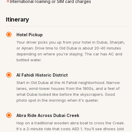
International roaming or SIM card charges
Itinerary
Hotel Pickup
Your driver picks you up from your hotel in Dubai, Sharjah,
or Ajman. Drive time to Old Dubai is about 20-40 minutes
depending on where you're staying. The car has AC and
bottled water.
Al Fahidi Historic District
Start in Old Dubai at the Al Fahidi neighborhood. Narrow
lanes, wind-tower houses from the 1800s, and a feel of
what Dubai looked like before the skyscrapers. Good
photo spot in the mornings when it's quieter.
Abra Ride Across Dubai Creek
Hop on a traditional wooden abra boat to cross the Creek.
It's a 2-minute ride that costs AED 1. You'll see dhows (old