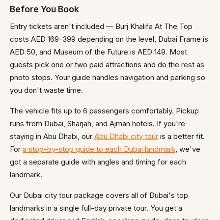
Before You Book
Entry tickets aren't included — Burj Khalifa At The Top
costs AED 169-399 depending on the level, Dubai Frame is
AED 50, and Museum of the Future is AED 149. Most
guests pick one or two paid attractions and do the rest as
photo stops. Your guide handles navigation and parking so
you don't waste time.
The vehicle fits up to 6 passengers comfortably. Pickup
runs from Dubai, Sharjah, and Ajman hotels. If you're
staying in Abu Dhabi, our
Abu Dhabi city tour
is a better fit.
For
a stop-by-stop guide to each Dubai landmark
, we've
got a separate guide with angles and timing for each
landmark.
Our Dubai city tour package covers all of Dubai's top
landmarks in a single full-day private tour. You get a