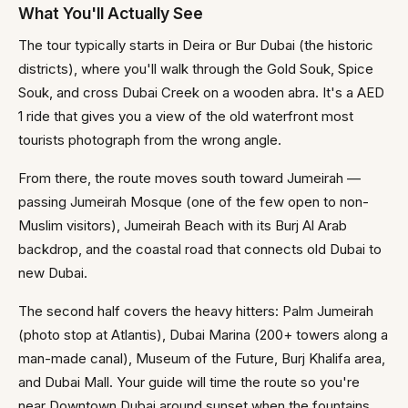
What You'll Actually See
The tour typically starts in Deira or Bur Dubai (the historic
districts), where you'll walk through the Gold Souk, Spice
Souk, and cross Dubai Creek on a wooden abra. It's a AED
1 ride that gives you a view of the old waterfront most
tourists photograph from the wrong angle.
From there, the route moves south toward Jumeirah —
passing Jumeirah Mosque (one of the few open to non-
Muslim visitors), Jumeirah Beach with its Burj Al Arab
backdrop, and the coastal road that connects old Dubai to
new Dubai.
The second half covers the heavy hitters: Palm Jumeirah
(photo stop at Atlantis), Dubai Marina (200+ towers along a
man-made canal), Museum of the Future, Burj Khalifa area,
and Dubai Mall. Your guide will time the route so you're
near Downtown Dubai around sunset when the fountains