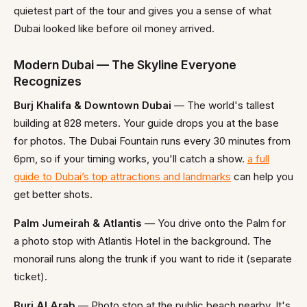
quietest part of the tour and gives you a sense of what
Dubai looked like before oil money arrived.
Modern Dubai — The Skyline Everyone
Recognizes
Burj Khalifa & Downtown Dubai
— The world's tallest
building at 828 meters. Your guide drops you at the base
for photos. The Dubai Fountain runs every 30 minutes from
6pm, so if your timing works, you'll catch a show.
a full
guide to Dubai’s top attractions and landmarks
can help you
get better shots.
Palm Jumeirah & Atlantis
— You drive onto the Palm for
a photo stop with Atlantis Hotel in the background. The
monorail runs along the trunk if you want to ride it (separate
ticket).
Burj Al Arab
— Photo stop at the public beach nearby. It's