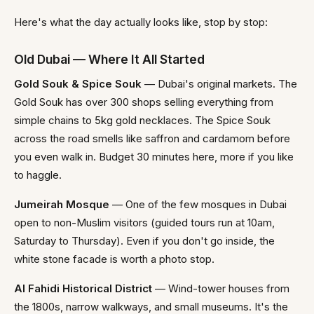
Here's what the day actually looks like, stop by stop:
Old Dubai — Where It All Started
Gold Souk & Spice Souk
— Dubai's original markets. The
Gold Souk has over 300 shops selling everything from
simple chains to 5kg gold necklaces. The Spice Souk
across the road smells like saffron and cardamom before
you even walk in. Budget 30 minutes here, more if you like
to haggle.
Jumeirah Mosque
— One of the few mosques in Dubai
open to non-Muslim visitors (guided tours run at 10am,
Saturday to Thursday). Even if you don't go inside, the
white stone facade is worth a photo stop.
Al Fahidi Historical District
— Wind-tower houses from
the 1800s, narrow walkways, and small museums. It's the