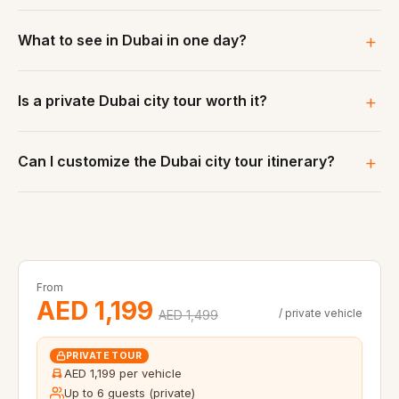
What to see in Dubai in one day?
Is a private Dubai city tour worth it?
Can I customize the Dubai city tour itinerary?
From
AED 1,199
/ private vehicle
AED 1,499
PRIVATE TOUR
AED 1,199 per vehicle
Up to 6 guests (private)