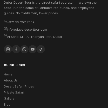
Dubai Desert Tour is the direct safari operator — we own the
4x4s, run the camp at Lahbab's red dunes, and employ the
guides. No middlemen, lower prices.
+971 55 207 7009
info@dubaideserttour.com
Al Sahel St - Al Thanyah Fifth
,
Dubai
QUICK LINKS
Home
About Us
Desert Safari Prices
Private Safari
Gallery
Blog