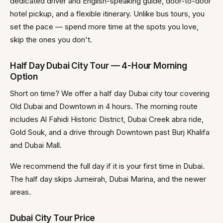
dedicated driver and English-speaking guide, door-to-door
hotel pickup, and a flexible itinerary. Unlike bus tours, you
set the pace — spend more time at the spots you love,
skip the ones you don't.
Half Day Dubai City Tour — 4-Hour Morning
Option
Short on time? We offer a half day Dubai city tour covering
Old Dubai and Downtown in 4 hours. The morning route
includes Al Fahidi Historic District, Dubai Creek abra ride,
Gold Souk, and a drive through Downtown past Burj Khalifa
and Dubai Mall.
We recommend the full day if it is your first time in Dubai.
The half day skips Jumeirah, Dubai Marina, and the newer
areas.
Dubai City Tour Price