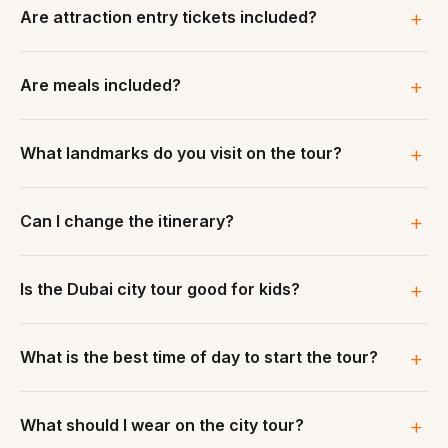
Are attraction entry tickets included?
Are meals included?
What landmarks do you visit on the tour?
Can I change the itinerary?
Is the Dubai city tour good for kids?
What is the best time of day to start the tour?
What should I wear on the city tour?