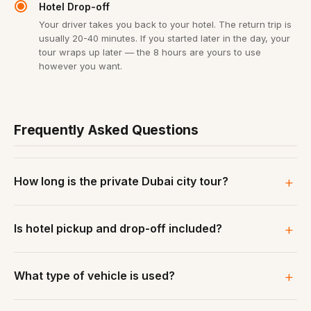
Hotel Drop-off
Your driver takes you back to your hotel. The return trip is
usually 20-40 minutes. If you started later in the day, your
tour wraps up later — the 8 hours are yours to use
however you want.
Frequently Asked Questions
How long is the private Dubai city tour?
Is hotel pickup and drop-off included?
What type of vehicle is used?