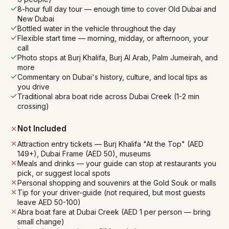
8-hour full day tour — enough time to cover Old Dubai and
New Dubai
Bottled water in the vehicle throughout the day
Flexible start time — morning, midday, or afternoon, your
call
Photo stops at Burj Khalifa, Burj Al Arab, Palm Jumeirah, and
more
Commentary on Dubai's history, culture, and local tips as
you drive
Traditional abra boat ride across Dubai Creek (1-2 min
crossing)
Not Included
Attraction entry tickets — Burj Khalifa "At the Top" (AED
149+), Dubai Frame (AED 50), museums
Meals and drinks — your guide can stop at restaurants you
pick, or suggest local spots
Personal shopping and souvenirs at the Gold Souk or malls
Tip for your driver-guide (not required, but most guests
leave AED 50-100)
Abra boat fare at Dubai Creek (AED 1 per person — bring
small change)