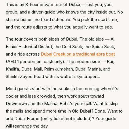
This is an 8-hour private tour of Dubai — just you, your
group, and a driver-guide who knows the city inside out. No
shared buses, no fixed schedule. You pick the start time,
and the route adjusts to what you actually want to see.
The tour covers both sides of Dubai. The old side — Al
Fahidi Historical District, the Gold Souk, the Spice Souk,
and a ride across
Dubai Creek on a traditional abra boat
(AED 1 per person, cash only). The modern side — Burj
Khalifa, Dubai Mall, Palm Jumeirah, Dubai Marina, and
Sheikh Zayed Road with its wall of skyscrapers.
Most guests start with the souks in the morning when it's
cooler and less crowded, then work south toward
Downtown and the Marina. But it's your call. Want to skip
the malls and spend more time in Old Dubai? Done. Want to
add Dubai Frame (entry ticket not included)? Your guide
will rearrange the day.