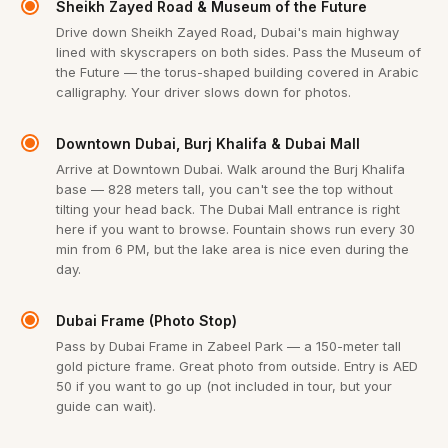
Sheikh Zayed Road & Museum of the Future
Drive down Sheikh Zayed Road, Dubai's main highway
lined with skyscrapers on both sides. Pass the Museum of
the Future — the torus-shaped building covered in Arabic
calligraphy. Your driver slows down for photos.
Downtown Dubai, Burj Khalifa & Dubai Mall
Arrive at Downtown Dubai. Walk around the Burj Khalifa
base — 828 meters tall, you can't see the top without
tilting your head back. The Dubai Mall entrance is right
here if you want to browse. Fountain shows run every 30
min from 6 PM, but the lake area is nice even during the
day.
Dubai Frame (Photo Stop)
Pass by Dubai Frame in Zabeel Park — a 150-meter tall
gold picture frame. Great photo from outside. Entry is AED
50 if you want to go up (not included in tour, but your
guide can wait).