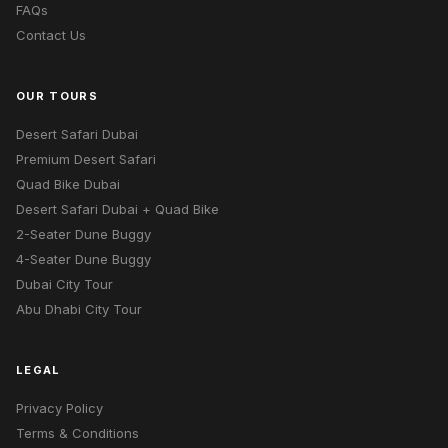
FAQs
Contact Us
OUR TOURS
Desert Safari Dubai
Premium Desert Safari
Quad Bike Dubai
Desert Safari Dubai + Quad Bike
2-Seater Dune Buggy
4-Seater Dune Buggy
Dubai City Tour
Abu Dhabi City Tour
LEGAL
Privacy Policy
Terms & Conditions