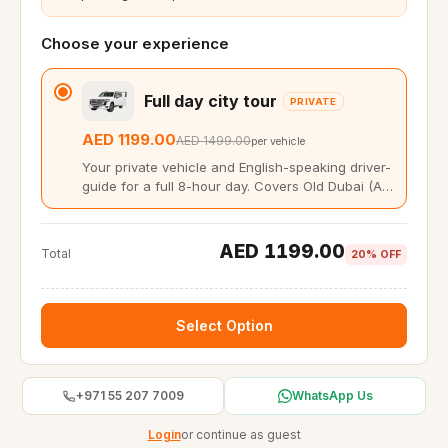
Choose your experience
Full day city tour
PRIVATE
AED 1199.00
AED 1499.00
per vehicle
Your private vehicle and English-speaking driver-
guide for a full 8-hour day. Covers Old Dubai (Al
Fahidi, Gold Souk, Dubai Creek abra) and New
Dubai (Burj Khalifa, Palm Jumeirah, Dubai
Marina). Up to 6 guests, hotel pickup from Dubai,
AED 1199.00
Total
20% OFF
Sharjah, or Ajman. You set the pace and the
stops.
Select Option
+971 55 207 7009
WhatsApp Us
Login
or continue as guest