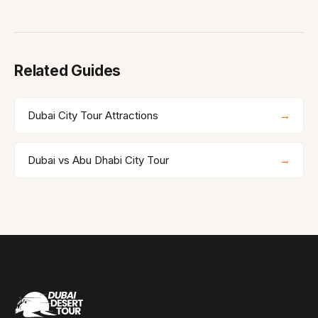
Related Guides
Dubai City Tour Attractions
→
Dubai vs Abu Dhabi City Tour
→