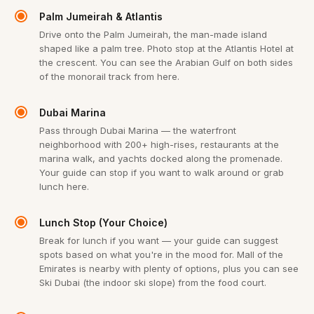
Palm Jumeirah & Atlantis
Drive onto the Palm Jumeirah, the man-made island
shaped like a palm tree. Photo stop at the Atlantis Hotel at
the crescent. You can see the Arabian Gulf on both sides
of the monorail track from here.
Dubai Marina
Pass through Dubai Marina — the waterfront
neighborhood with 200+ high-rises, restaurants at the
marina walk, and yachts docked along the promenade.
Your guide can stop if you want to walk around or grab
lunch here.
Lunch Stop (Your Choice)
Break for lunch if you want — your guide can suggest
spots based on what you're in the mood for. Mall of the
Emirates is nearby with plenty of options, plus you can see
Ski Dubai (the indoor ski slope) from the food court.