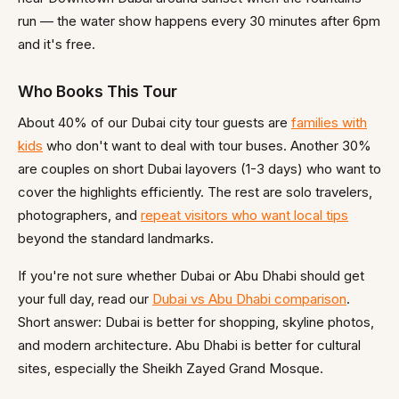
run — the water show happens every 30 minutes after 6pm
and it's free.
Who Books This Tour
About 40% of our Dubai city tour guests are
families with
kids
who don't want to deal with tour buses. Another 30%
are couples on short Dubai layovers (1-3 days) who want to
cover the highlights efficiently. The rest are solo travelers,
photographers, and
repeat visitors who want local tips
beyond the standard landmarks.
If you're not sure whether Dubai or Abu Dhabi should get
your full day, read our
Dubai vs Abu Dhabi comparison
.
Short answer: Dubai is better for shopping, skyline photos,
and modern architecture. Abu Dhabi is better for cultural
sites, especially the Sheikh Zayed Grand Mosque.