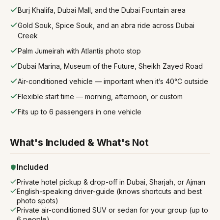
Burj Khalifa, Dubai Mall, and the Dubai Fountain area
Gold Souk, Spice Souk, and an abra ride across Dubai
Creek
Palm Jumeirah with Atlantis photo stop
Dubai Marina, Museum of the Future, Sheikh Zayed Road
Air-conditioned vehicle — important when it’s 40°C outside
Flexible start time — morning, afternoon, or custom
Fits up to 6 passengers in one vehicle
What's Included & What's Not
Included
Private hotel pickup & drop-off in Dubai, Sharjah, or Ajman
English-speaking driver-guide (knows shortcuts and best
photo spots)
Private air-conditioned SUV or sedan for your group (up to
6 people)