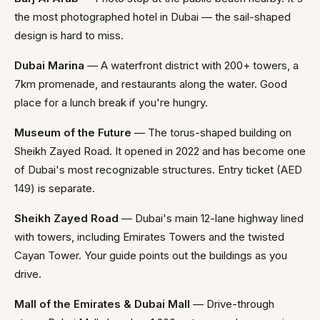
the most photographed hotel in Dubai — the sail-shaped
design is hard to miss.
Dubai Marina
— A waterfront district with 200+ towers, a
7km promenade, and restaurants along the water. Good
place for a lunch break if you're hungry.
Museum of the Future
— The torus-shaped building on
Sheikh Zayed Road. It opened in 2022 and has become one
of Dubai's most recognizable structures. Entry ticket (AED
149) is separate.
Sheikh Zayed Road
— Dubai's main 12-lane highway lined
with towers, including Emirates Towers and the twisted
Cayan Tower. Your guide points out the buildings as you
drive.
Mall of the Emirates & Dubai Mall
— Drive-through