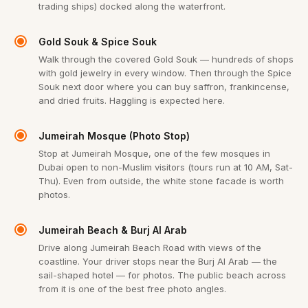
trading ships) docked along the waterfront.
Gold Souk & Spice Souk
Walk through the covered Gold Souk — hundreds of shops
with gold jewelry in every window. Then through the Spice
Souk next door where you can buy saffron, frankincense,
and dried fruits. Haggling is expected here.
Jumeirah Mosque (Photo Stop)
Stop at Jumeirah Mosque, one of the few mosques in
Dubai open to non-Muslim visitors (tours run at 10 AM, Sat-
Thu). Even from outside, the white stone facade is worth
photos.
Jumeirah Beach & Burj Al Arab
Drive along Jumeirah Beach Road with views of the
coastline. Your driver stops near the Burj Al Arab — the
sail-shaped hotel — for photos. The public beach across
from it is one of the best free photo angles.