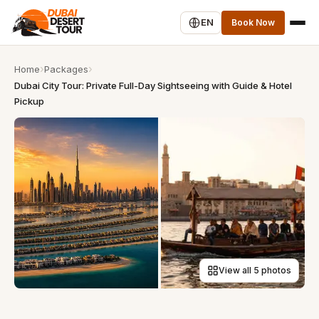
EN
Book Now
Home
Packages
Dubai City Tour: Private Full-Day Sightseeing with Guide & Hotel
Pickup
View all 5 photos