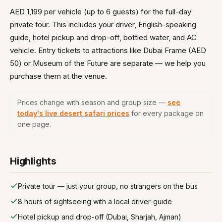
AED 1,199 per vehicle (up to 6 guests) for the full-day
private tour. This includes your driver, English-speaking
guide, hotel pickup and drop-off, bottled water, and AC
vehicle. Entry tickets to attractions like Dubai Frame (AED
50) or Museum of the Future are separate — we help you
purchase them at the venue.
Prices change with season and group size —
see
today's live desert safari prices
for every package on
one page.
Highlights
Private tour — just your group, no strangers on the bus
8 hours of sightseeing with a local driver-guide
Hotel pickup and drop-off (Dubai, Sharjah, Ajman)