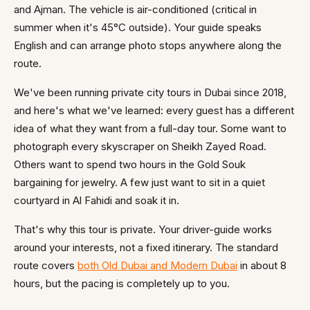
and Ajman. The vehicle is air-conditioned (critical in
summer when it's 45°C outside). Your guide speaks
English and can arrange photo stops anywhere along the
route.
We've been running private city tours in Dubai since 2018,
and here's what we've learned: every guest has a different
idea of what they want from a full-day tour. Some want to
photograph every skyscraper on Sheikh Zayed Road.
Others want to spend two hours in the Gold Souk
bargaining for jewelry. A few just want to sit in a quiet
courtyard in Al Fahidi and soak it in.
That's why this tour is private. Your driver-guide works
around your interests, not a fixed itinerary. The standard
route covers
both Old Dubai and Modern Dubai
in about 8
hours, but the pacing is completely up to you.