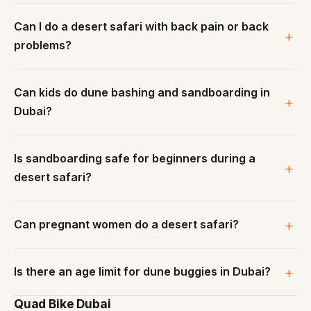
Can I do a desert safari with back pain or back
problems?
Can kids do dune bashing and sandboarding in
Dubai?
Is sandboarding safe for beginners during a
desert safari?
Can pregnant women do a desert safari?
Is there an age limit for dune buggies in Dubai?
Quad Bike Dubai