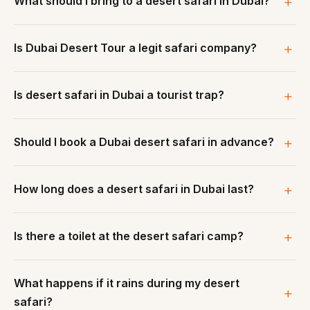
What should I bring to a desert safari in Dubai?
Is Dubai Desert Tour a legit safari company?
Is desert safari in Dubai a tourist trap?
Should I book a Dubai desert safari in advance?
How long does a desert safari in Dubai last?
Is there a toilet at the desert safari camp?
What happens if it rains during my desert
safari?