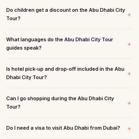
Do children get a discount on the Abu Dhabi City
Tour?
What languages do the Abu Dhabi City Tour
guides speak?
Is hotel pick-up and drop-off included in the Abu
Dhabi City Tour?
Can I go shopping during the Abu Dhabi City
Tour?
Do I need a visa to visit Abu Dhabi from Dubai?