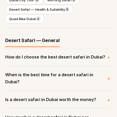
Dubai City Tour
Morning Safari
12
9
Desert Safari — Health & Suitability
8
Quad Bike Dubai
4
Desert Safari — General
How do I choose the best desert safari in Dubai?
When is the best time for a desert safari in
Dubai?
Is a desert safari in Dubai worth the money?