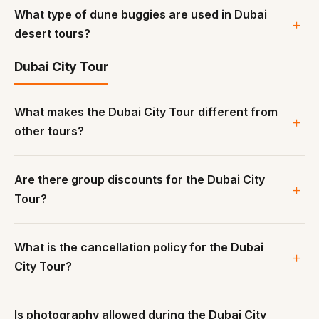
What type of dune buggies are used in Dubai
desert tours?
Dubai City Tour
What makes the Dubai City Tour different from
other tours?
Are there group discounts for the Dubai City
Tour?
What is the cancellation policy for the Dubai
City Tour?
Is photography allowed during the Dubai City