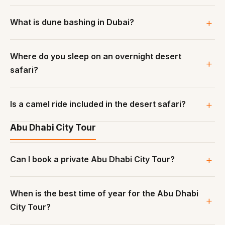
What is dune bashing in Dubai?
Where do you sleep on an overnight desert
safari?
Is a camel ride included in the desert safari?
Abu Dhabi City Tour
Can I book a private Abu Dhabi City Tour?
When is the best time of year for the Abu Dhabi
City Tour?