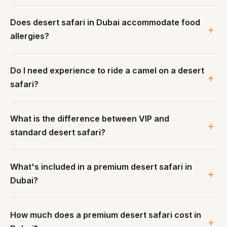
Does desert safari in Dubai accommodate food
allergies?
Do I need experience to ride a camel on a desert
safari?
What is the difference between VIP and
standard desert safari?
What's included in a premium desert safari in
Dubai?
How much does a premium desert safari cost in