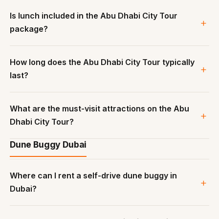
Is lunch included in the Abu Dhabi City Tour
package?
How long does the Abu Dhabi City Tour typically
last?
What are the must-visit attractions on the Abu
Dhabi City Tour?
Dune Buggy Dubai
Where can I rent a self-drive dune buggy in
Dubai?