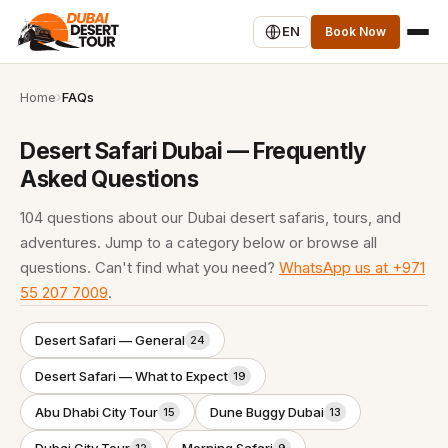
EN
Book Now
Home
FAQs
Desert Safari Dubai — Frequently
Asked Questions
104 questions about our Dubai desert safaris, tours, and
adventures. Jump to a category below or browse all
questions. Can't find what you need?
WhatsApp us at +971
55 207 7009
.
Desert Safari — General
24
Desert Safari — What to Expect
19
Abu Dhabi City Tour
Dune Buggy Dubai
15
13