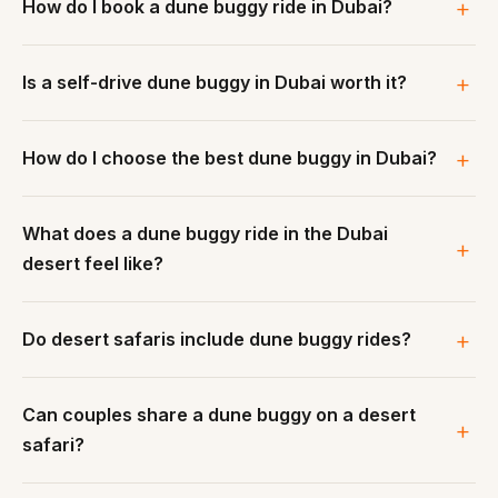
How do I book a dune buggy ride in Dubai?
Is a self-drive dune buggy in Dubai worth it?
How do I choose the best dune buggy in Dubai?
What does a dune buggy ride in the Dubai
desert feel like?
Do desert safaris include dune buggy rides?
Can couples share a dune buggy on a desert
safari?