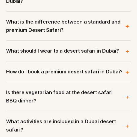
Dubai?
What is the difference between a standard and
premium Desert Safari?
What should I wear to a desert safari in Dubai?
How do I book a premium desert safari in Dubai?
Is there vegetarian food at the desert safari
BBQ dinner?
What activities are included in a Dubai desert
safari?