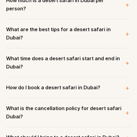
How much is a desert safari in Dubai per
person?
What are the best tips for a desert safari in
Dubai?
What time does a desert safari start and end in
Dubai?
How do I book a desert safari in Dubai?
What is the cancellation policy for desert safari
Dubai?