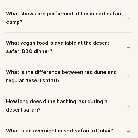
What shows are performed at the desert safari
camp?
What vegan food is available at the desert
safari BBQ dinner?
What is the difference between red dune and
regular desert safari?
How long does dune bashing last during a
desert safari?
What is an overnight desert safari in Dubai?