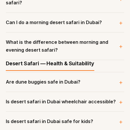
safari?
Can I do a morning desert safari in Dubai?
What is the difference between morning and
evening desert safari?
Desert Safari — Health & Suitability
Are dune buggies safe in Dubai?
Is desert safari in Dubai wheelchair accessible?
Is desert safari in Dubai safe for kids?