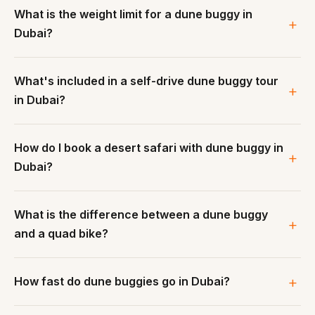
What is the weight limit for a dune buggy in
Dubai?
What's included in a self-drive dune buggy tour
in Dubai?
How do I book a desert safari with dune buggy in
Dubai?
What is the difference between a dune buggy
and a quad bike?
How fast do dune buggies go in Dubai?