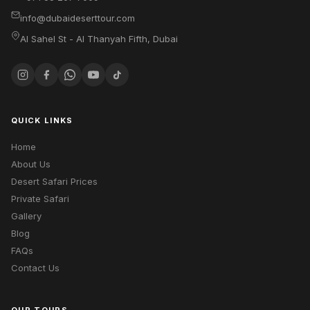
info@dubaideserttour.com
Al Sahel St - Al Thanyah Fifth
,
Dubai
QUICK LINKS
Home
About Us
Desert Safari Prices
Private Safari
Gallery
Blog
FAQs
Contact Us