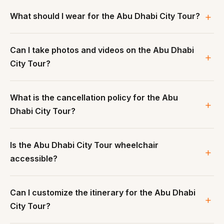
What should I wear for the Abu Dhabi City Tour?
Can I take photos and videos on the Abu Dhabi
City Tour?
What is the cancellation policy for the Abu
Dhabi City Tour?
Is the Abu Dhabi City Tour wheelchair
accessible?
Can I customize the itinerary for the Abu Dhabi
City Tour?