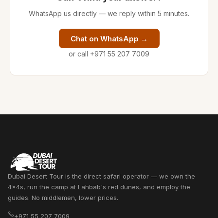
WhatsApp us directly — we reply within 5 minutes.
Chat on WhatsApp →
or call +971 55 207 7009
Dubai Desert Tour is the direct safari operator — we own the
4x4s, run the camp at Lahbab's red dunes, and employ the
guides. No middlemen, lower prices.
+971 55 207 7009