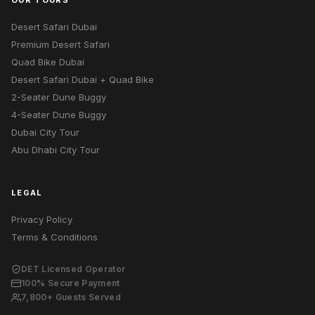
OUR TOURS
Desert Safari Dubai
Premium Desert Safari
Quad Bike Dubai
Desert Safari Dubai + Quad Bike
2-Seater Dune Buggy
4-Seater Dune Buggy
Dubai City Tour
Abu Dhabi City Tour
LEGAL
Privacy Policy
Terms & Conditions
DET Licensed Operator
100% Secure Payment
7,800+ Guests Served