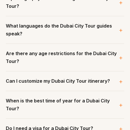
Tour?
What languages do the Dubai City Tour guides
speak?
Are there any age restrictions for the Dubai City
Tour?
Can I customize my Dubai City Tour itinerary?
When is the best time of year for a Dubai City
Tour?
Do I need a visa for a Dubai City Tour?