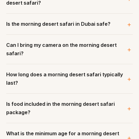
desert safari?
Is the morning desert safari in Dubai safe?
Can I bring my camera on the morning desert
safari?
How long does a morning desert safari typically
last?
Is food included in the morning desert safari
package?
What is the minimum age for a morning desert