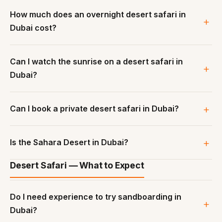
How much does an overnight desert safari in
Dubai cost?
Can I watch the sunrise on a desert safari in
Dubai?
Can I book a private desert safari in Dubai?
Is the Sahara Desert in Dubai?
Desert Safari — What to Expect
Do I need experience to try sandboarding in
Dubai?