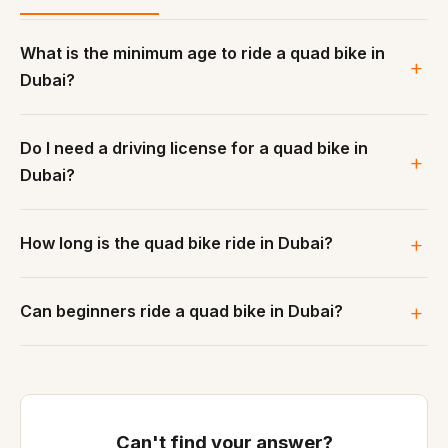
What is the minimum age to ride a quad bike in
Dubai?
Do I need a driving license for a quad bike in
Dubai?
How long is the quad bike ride in Dubai?
Can beginners ride a quad bike in Dubai?
Can't find your answer?