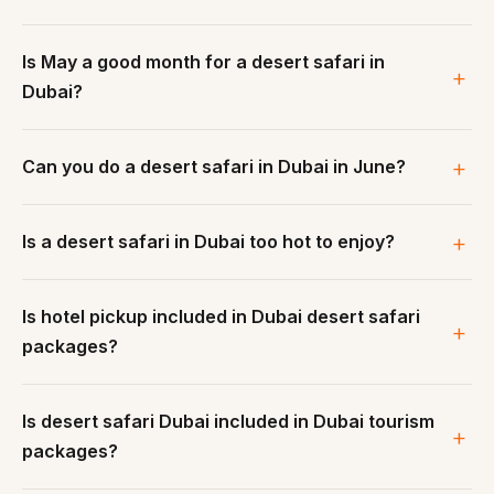
Is May a good month for a desert safari in
Dubai?
Can you do a desert safari in Dubai in June?
Is a desert safari in Dubai too hot to enjoy?
Is hotel pickup included in Dubai desert safari
packages?
Is desert safari Dubai included in Dubai tourism
packages?