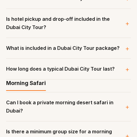
Is hotel pickup and drop-off included in the
Dubai City Tour?
What is included in a Dubai City Tour package?
How long does a typical Dubai City Tour last?
Morning Safari
Can I book a private morning desert safari in
Dubai?
Is there a minimum group size for a morning