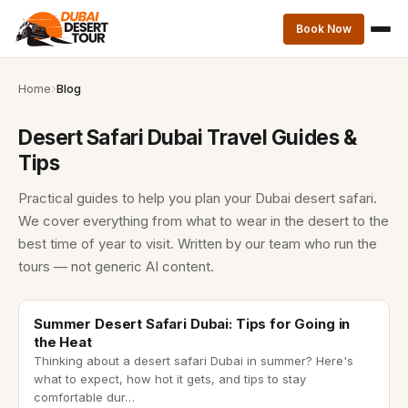
Book Now
Home
Blog
Desert Safari Dubai Travel Guides &
Tips
Practical guides to help you plan your Dubai desert safari.
We cover everything from what to wear in the desert to the
best time of year to visit. Written by our team who run the
tours — not generic AI content.
desert safari dubai in summer
Summer Desert Safari Dubai: Tips for Going in
the Heat
Thinking about a desert safari Dubai in summer? Here's
what to expect, how hot it gets, and tips to stay
comfortable dur
…