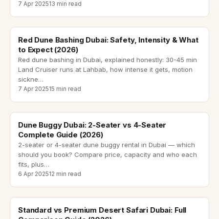
7 Apr 2025
13 min read
red dune bashing dubai
Red Dune Bashing Dubai: Safety, Intensity & What
to Expect (2026)
Red dune bashing in Dubai, explained honestly: 30-45 min
Land Cruiser runs at Lahbab, how intense it gets, motion
sickne
…
7 Apr 2025
15 min read
dune buggy dubai
Dune Buggy Dubai: 2-Seater vs 4-Seater
Complete Guide (2026)
2-seater or 4-seater dune buggy rental in Dubai — which
should you book? Compare price, capacity and who each
fits, plus
…
6 Apr 2025
12 min read
standard vs premium desert safari
Standard vs Premium Desert Safari Dubai: Full