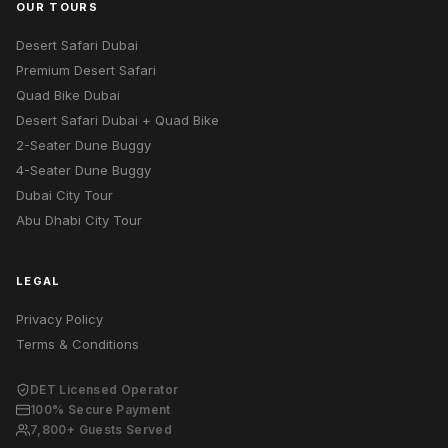
OUR TOURS
Desert Safari Dubai
Premium Desert Safari
Quad Bike Dubai
Desert Safari Dubai + Quad Bike
2-Seater Dune Buggy
4-Seater Dune Buggy
Dubai City Tour
Abu Dhabi City Tour
LEGAL
Privacy Policy
Terms & Conditions
DET Licensed Operator
100% Secure Payment
7,800+ Guests Served