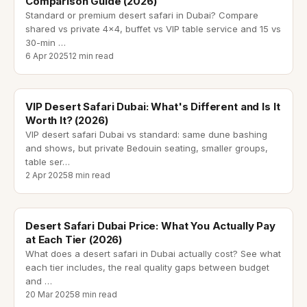
Comparison Guide (2026)
Standard or premium desert safari in Dubai? Compare
shared vs private 4x4, buffet vs VIP table service and 15 vs
30-min
…
6 Apr 2025
12 min read
vip desert safari dubai
VIP Desert Safari Dubai: What's Different and Is It
Worth It? (2026)
VIP desert safari Dubai vs standard: same dune bashing
and shows, but private Bedouin seating, smaller groups,
table ser
…
2 Apr 2025
8 min read
desert safari dubai price
Desert Safari Dubai Price: What You Actually Pay
at Each Tier (2026)
What does a desert safari in Dubai actually cost? See what
each tier includes, the real quality gaps between budget
and
…
20 Mar 2025
8 min read