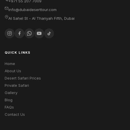
+971 55 207 7009
info@dubaideserttour.com
Al Sahel St - Al Thanyah Fifth
,
Dubai
QUICK LINKS
Home
About Us
Desert Safari Prices
Private Safari
Gallery
Blog
FAQs
Contact Us