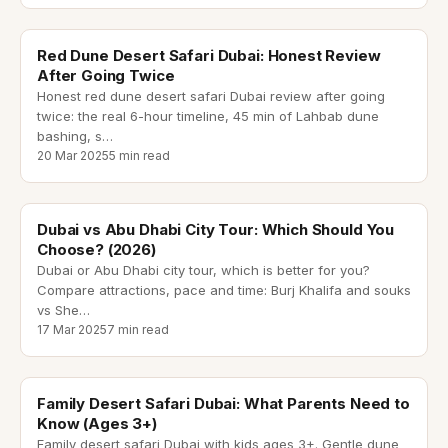
red dune desert safari dubai
Red Dune Desert Safari Dubai: Honest Review
After Going Twice
Honest red dune desert safari Dubai review after going
twice: the real 6-hour timeline, 45 min of Lahbab dune
bashing, s
…
20 Mar 2025
5 min read
dubai city tour
Dubai vs Abu Dhabi City Tour: Which Should You
Choose? (2026)
Dubai or Abu Dhabi city tour, which is better for you?
Compare attractions, pace and time: Burj Khalifa and souks
vs She
…
17 Mar 2025
7 min read
family desert safari dubai
Family Desert Safari Dubai: What Parents Need to
Know (Ages 3+)
Family desert safari Dubai with kids ages 3+. Gentle dune