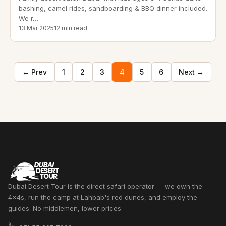
bashing, camel rides, sandboarding & BBQ dinner included.
We r
…
13 Mar 2025
12 min read
← Prev
1
2
3
4
5
6
Next →
Dubai Desert Tour is the direct safari operator — we own the
4x4s, run the camp at Lahbab's red dunes, and employ the
guides. No middlemen, lower prices.