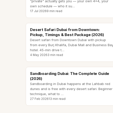
"private" actually gets you — your own 4x4, your
own schedule — who it su
…
17 Jul 2026
9 min read
desert safari from downtown
Desert Safari Dubai from Downtown:
Pickup, Timings & Best Package (2026)
Desert safari from Downtown Dubai with pickup
from every Burj Khalifa, Dubai Mall and Business Ba
hotel. 45-min drive t
…
4 May 2026
3 min read
sandboarding dubai
Sandboarding Dubai: The Complete Guide
(2026)
Sandboarding in Dubai happens at the Lahbab red
dunes and is free with every desert safari. Beginner
technique, what to
…
27 Feb 2026
13 min read