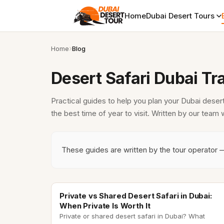
Home
Dubai Desert Tours
Home
Blog
Desert Safari Dubai Tr
Practical guides to help you plan your Dubai deser
the best time of year to visit. Written by our team
These guides are written by the tour operator 
private desert safari
Private vs Shared Desert Safari in Dubai:
When Private Is Worth It
Private or shared desert safari in Dubai? What