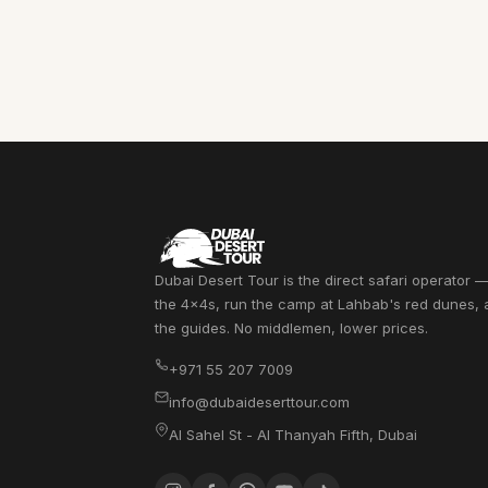
Dubai Desert Tour is the direct safari operator
the 4x4s, run the camp at Lahbab's red dunes,
the guides. No middlemen, lower prices.
+971 55 207 7009
info@dubaideserttour.com
Al Sahel St - Al Thanyah Fifth
,
Dubai