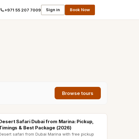
Sign in
Book Now
+971 55 207 7009
Browse tours
desert safari from marina
Desert Safari Dubai from Marina: Pickup,
Timings & Best Package (2026)
Desert safari from Dubai Marina with free pickup