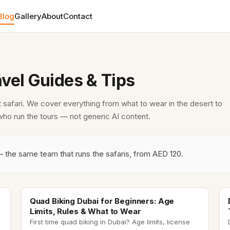
Blog
Gallery
About
Contact
avel Guides & Tips
t safari. We cover everything from what to wear in the desert to
 who run the tours — not generic AI content.
— the same team that runs the safaris, from AED 120.
quad biking dubai
Quad Biking Dubai for Beginners: Age
Limits, Rules & What to Wear
First time quad biking in Dubai? Age limits, license