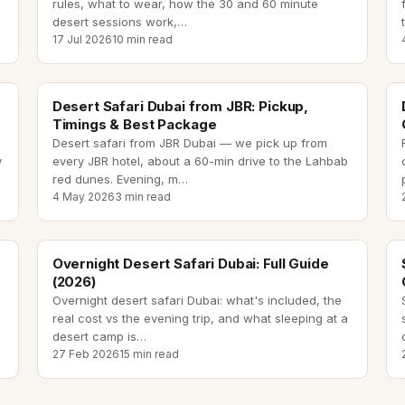
rules, what to wear, how the 30 and 60 minute
desert sessions work,
…
17 Jul 2026
10 min read
desert safari from JBR
Desert Safari Dubai from JBR: Pickup,
Timings & Best Package
Desert safari from JBR Dubai — we pick up from
y
every JBR hotel, about a 60-min drive to the Lahbab
red dunes. Evening, m
…
4 May 2026
3 min read
overnight desert safari dubai
Overnight Desert Safari Dubai: Full Guide
(2026)
Overnight desert safari Dubai: what's included, the
real cost vs the evening trip, and what sleeping at a
desert camp is
…
27 Feb 2026
15 min read