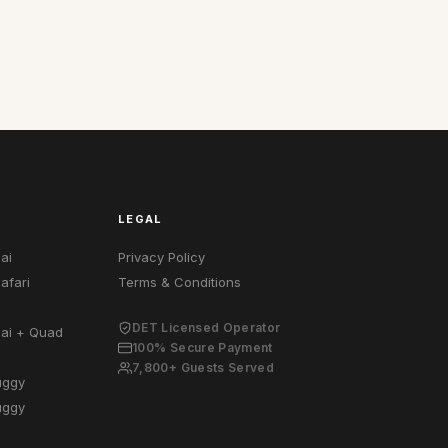
LEGAL
ai
Privacy Policy
afari
Terms & Conditions
DET Licensed Operator
bai + Quad
100% Secure Payment
7,800+ Guests Served
uggy
uggy