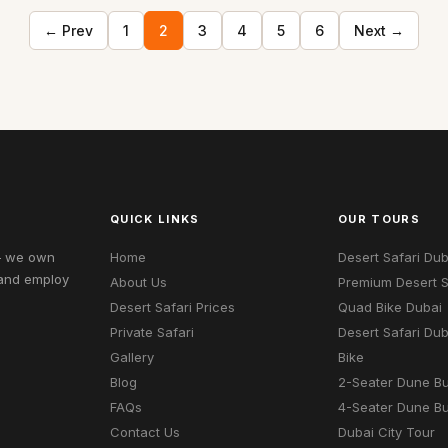
← Prev
1
2
3
4
5
6
Next →
QUICK LINKS
OUR TOURS
 — we own
Home
Desert Safari Dub
 and employ
About Us
Premium Desert S
Desert Safari Prices
Quad Bike Dubai
Private Safari
Desert Safari Du
Gallery
Bike
Blog
2-Seater Dune B
FAQs
4-Seater Dune B
Contact Us
Dubai City Tour