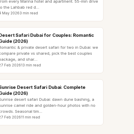
from every Marina hotel and apartment. 55-min drive
to the Lahbab red d
…
4 May 2026
3 min read
desert safari dubai couples
Desert Safari Dubai for Couples: Romantic
Guide (2026)
Romantic & private desert safari for two in Dubai: we
compare private vs shared, pick the best couples
package, and shar
…
27 Feb 2026
13 min read
sunrise desert safari dubai
Sunrise Desert Safari Dubai: Complete
Guide (2026)
Sunrise desert safari Dubai: dawn dune bashing, a
sunrise camel ride and golden-hour photos with no
crowds. Seasonal tim
…
27 Feb 2026
11 min read