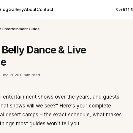
Blog
Gallery
About
Contact
+971 
ve Entertainment Guide
 Belly Dance & Live
de
 June 2026
·
8 min read
ri entertainment shows over the years, and guests
hat shows will we see?" Here's your complete
ubai desert camps – the exact schedule, what makes
hings most guides won't tell you.