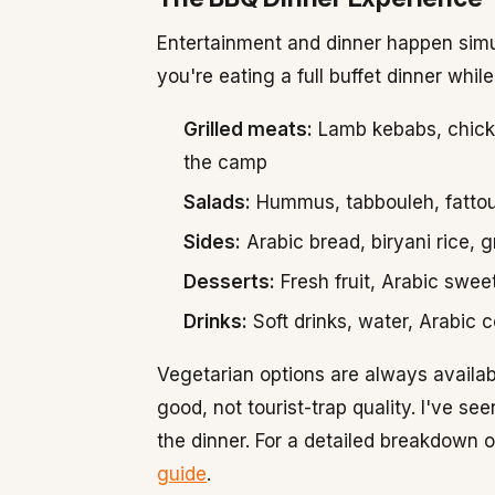
Entertainment and dinner happen simu
you're eating a full buffet dinner whil
Grilled meats:
Lamb kebabs, chicken
the camp
Salads:
Hummus, tabbouleh, fattou
Sides:
Arabic bread, biryani rice, g
Desserts:
Fresh fruit, Arabic swee
Drinks:
Soft drinks, water, Arabic c
Vegetarian options are always availabl
good, not tourist-trap quality. I've s
the dinner. For a detailed breakdown 
guide
.