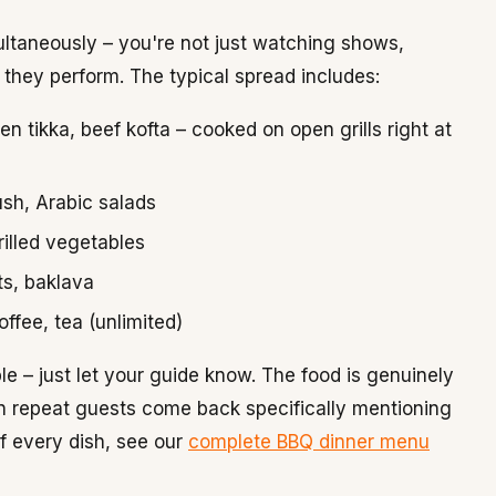
ltaneously – you're not just watching shows,
e they perform. The typical spread includes:
 tikka, beef kofta – cooked on open grills right at
sh, Arabic salads
rilled vegetables
ts, baklava
offee, tea (unlimited)
e – just let your guide know. The food is genuinely
een repeat guests come back specifically mentioning
of every dish, see our
complete BBQ dinner menu