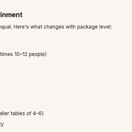
ainment
s equal. Here's what changes with package level:
etimes 10–12 people)
ller tables of 4–6)
ty