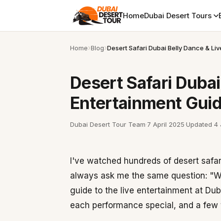
Home
Dubai Desert Tours
Home
Blog
Desert Safari Dubai Belly Dance & Li
Desert Safari Dubai
Entertainment Gui
Dubai Desert Tour Team
·
7 April 2025
·
Updated
4
I've watched hundreds of desert safa
always ask me the same question: "W
guide to the live entertainment at D
each performance special, and a few t