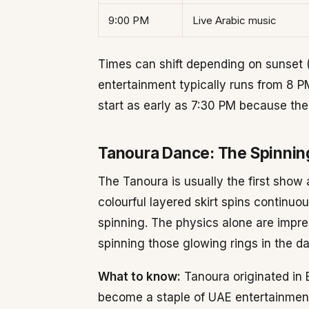
9:00 PM
Live Arabic music
Times can shift depending on sunset 
entertainment typically runs from 8 
start as early as 7:30 PM because the
Tanoura Dance: The Spinnin
The Tanoura is usually the first show 
colourful layered skirt spins continuo
spinning. The physics alone are impr
spinning those glowing rings in the da
What to know:
Tanoura originated in 
become a staple of UAE entertainment