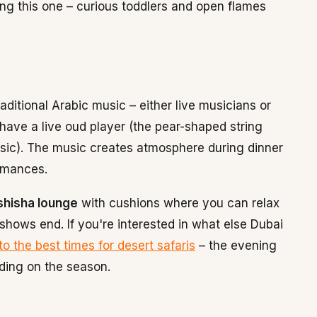
ring this one – curious toddlers and open flames
aditional Arabic music – either live musicians or
ave a live oud player (the pear-shaped string
usic). The music creates atmosphere during dinner
rmances.
shisha lounge
with cushions where you can relax
 shows end. If you're interested in what else Dubai
to the best times for desert safaris
– the evening
ding on the season.