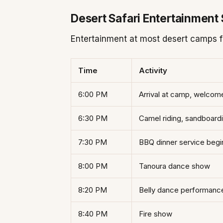
Desert Safari Entertainment
Entertainment at most desert camps fo
Time
Activity
6:00 PM
Arrival at camp, welcom
6:30 PM
Camel riding, sandboard
7:30 PM
BBQ dinner service begi
8:00 PM
Tanoura dance show
8:20 PM
Belly dance performanc
8:40 PM
Fire show