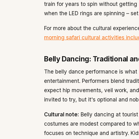
train for years to spin without gettin
when the LED rings are spinning – set
For more about the cultural experience
morning safari cultural activities inc
Belly Dancing: Traditional a
The belly dance performance is what 
entertainment. Performers blend tradi
expect hip movements, veil work, and
invited to try, but it's optional and no
Cultural note:
Belly dancing at tourist
costumes are modest compared to wha
focuses on technique and artistry. Ki