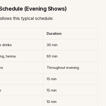
 Schedule (Evening Shows)
llows this typical schedule:
Duration
e drinks
30 min
ing, henna
60 min
ns
Throughout evening
15 min
e
15 min
10 min