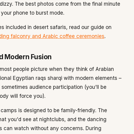
g dizzy. The best photos come from the final minute
 your phone to burst mode.
s included in desert safaris, read our guide on
luding falconry and Arabic coffee ceremonies
.
nd Modern Fusion
most people picture when they think of Arabian
tional Egyptian raqs sharqi with modern elements –
 sometimes audience participation (you'll be
body will force you).
 camps is designed to be family-friendly. The
t you'd see at nightclubs, and the dancing
ds can watch without any concerns. During