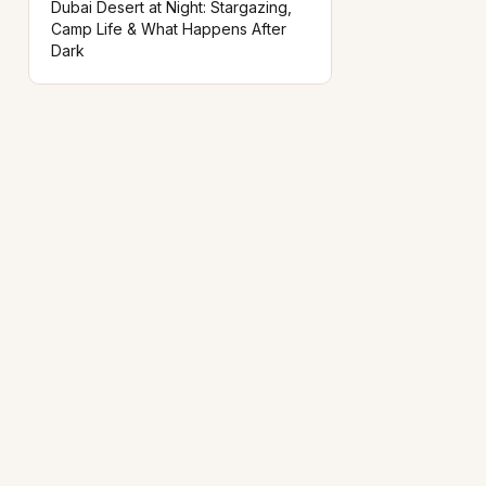
Dubai Desert at Night: Stargazing,
Camp Life & What Happens After
Dark