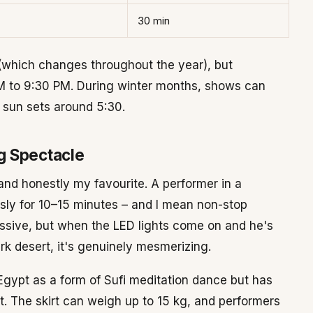
30 min
(which changes throughout the year), but
PM to 9:30 PM. During winter months, shows can
 sun sets around 5:30.
g Spectacle
and honestly my favourite. A performer in a
usly for 10–15 minutes – and I mean non-stop
essive, but when the LED lights come on and he's
rk desert, it's genuinely mesmerizing.
Egypt as a form of Sufi meditation dance but has
. The skirt can weigh up to 15 kg, and performers