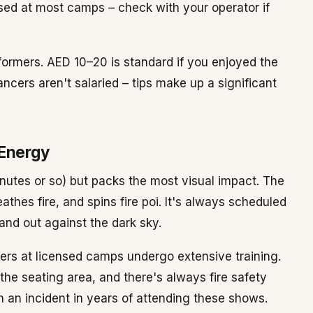
ed at most camps – check with your operator if
erformers. AED 10–20 is standard if you enjoyed the
ncers aren't salaried – tips make up a significant
 Energy
inutes or so) but packs the most visual impact. The
athes fire, and spins fire poi. It's always scheduled
and out against the dark sky.
mers at licensed camps undergo extensive training.
the seating area, and there's always fire safety
 an incident in years of attending these shows.