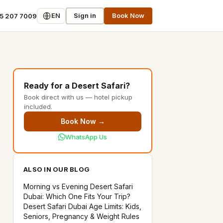
EN
Sign in
Book Now
55 207 7009
Ready for a Desert Safari?
Book direct with us — hotel pickup
included.
Book Now →
WhatsApp Us
ALSO IN OUR BLOG
Morning vs Evening Desert Safari
Dubai: Which One Fits Your Trip?
Desert Safari Dubai Age Limits: Kids,
Seniors, Pregnancy & Weight Rules