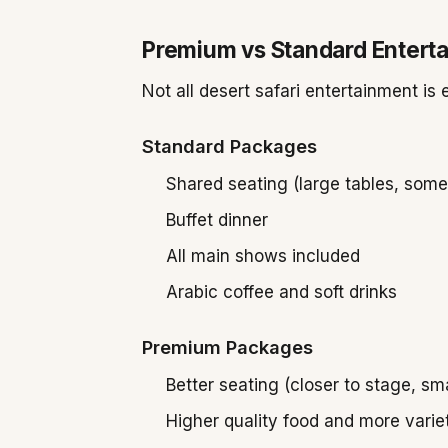
Premium vs Standard Entert
Not all desert safari entertainment i
Standard Packages
Shared seating (large tables, som
Buffet dinner
All main shows included
Arabic coffee and soft drinks
Premium Packages
Better seating (closer to stage, sma
Higher quality food and more varie