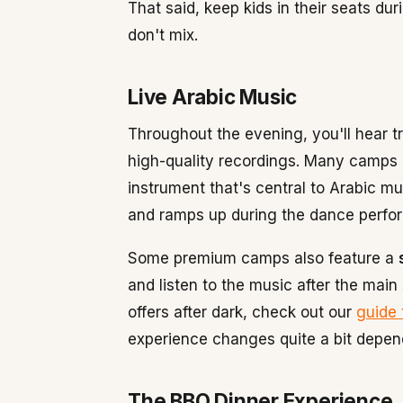
That said, keep kids in their seats du
don't mix.
Live Arabic Music
Throughout the evening, you'll hear tr
high-quality recordings. Many camps h
instrument that's central to Arabic m
and ramps up during the dance perfo
Some premium camps also feature a
and listen to the music after the main
offers after dark, check out our
guide 
experience changes quite a bit depen
The BBQ Dinner Experience