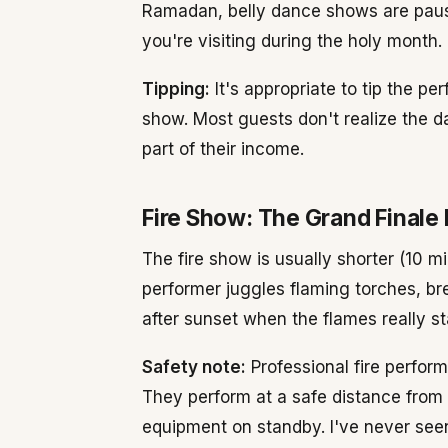
Ramadan, belly dance shows are paus
you're visiting during the holy month.
Tipping:
It's appropriate to tip the p
show. Most guests don't realize the da
part of their income.
Fire Show: The Grand Finale
The fire show is usually shorter (10 m
performer juggles flaming torches, bre
after sunset when the flames really st
Safety note:
Professional fire perfor
They perform at a safe distance from 
equipment on standby. I've never seen