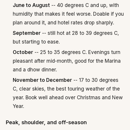
June to August
-- 40 degrees C and up, with
humidity that makes it feel worse. Doable if you
plan around it, and hotel rates drop sharply.
September
-- still hot at 28 to 39 degrees C,
but starting to ease.
October
-- 25 to 35 degrees C. Evenings turn
pleasant after mid-month, good for the Marina
and a dhow dinner.
November to December
-- 17 to 30 degrees
C, clear skies, the best touring weather of the
year. Book well ahead over Christmas and New
Year.
Peak, shoulder, and off-season