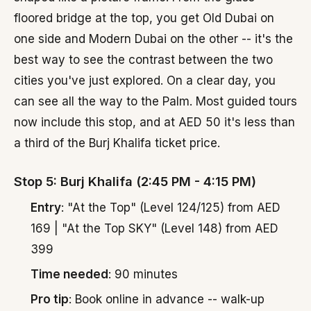
floored bridge at the top, you get Old Dubai on
one side and Modern Dubai on the other -- it's the
best way to see the contrast between the two
cities you've just explored. On a clear day, you
can see all the way to the Palm. Most guided tours
now include this stop, and at AED 50 it's less than
a third of the Burj Khalifa ticket price.
Stop 5: Burj Khalifa (2:45 PM - 4:15 PM)
Entry
: "At the Top" (Level 124/125) from AED
169 | "At the Top SKY" (Level 148) from AED
399
Time needed
: 90 minutes
Pro tip
: Book online in advance -- walk-up