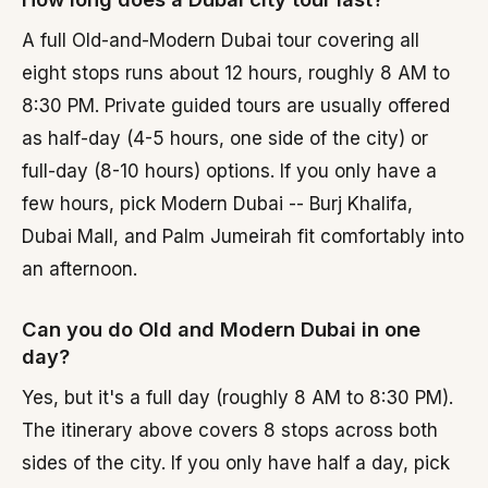
A full Old-and-Modern Dubai tour covering all
eight stops runs about 12 hours, roughly 8 AM to
8:30 PM. Private guided tours are usually offered
as half-day (4-5 hours, one side of the city) or
full-day (8-10 hours) options. If you only have a
few hours, pick Modern Dubai -- Burj Khalifa,
Dubai Mall, and Palm Jumeirah fit comfortably into
an afternoon.
Can you do Old and Modern Dubai in one
day?
Yes, but it's a full day (roughly 8 AM to 8:30 PM).
The itinerary above covers 8 stops across both
sides of the city. If you only have half a day, pick