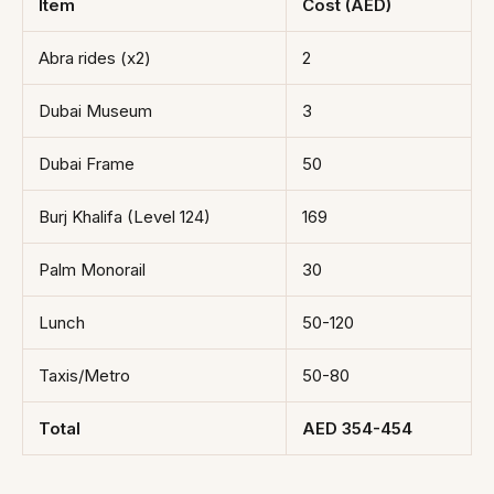
Item
Cost (AED)
Abra rides (x2)
2
Dubai Museum
3
Dubai Frame
50
Burj Khalifa (Level 124)
169
Palm Monorail
30
Lunch
50-120
Taxis/Metro
50-80
Total
AED 354-454