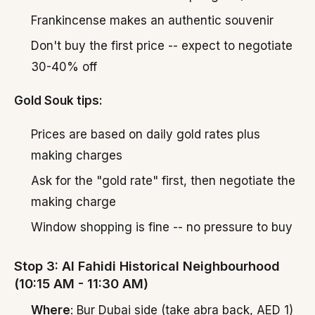
Frankincense makes an authentic souvenir
Don't buy the first price -- expect to negotiate
30-40% off
Gold Souk tips:
Prices are based on daily gold rates plus
making charges
Ask for the "gold rate" first, then negotiate the
making charge
Window shopping is fine -- no pressure to buy
Stop 3: Al Fahidi Historical Neighbourhood
(10:15 AM - 11:30 AM)
Where
: Bur Dubai side (take abra back, AED 1)