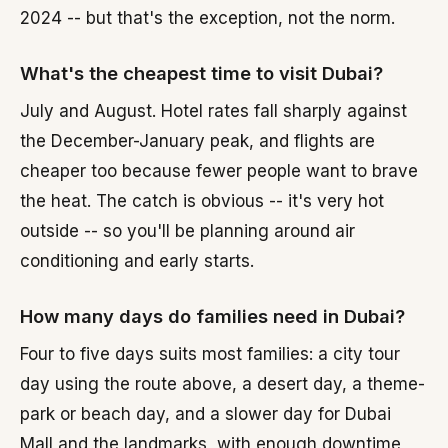
2024 -- but that's the exception, not the norm.
What's the cheapest time to visit Dubai?
July and August. Hotel rates fall sharply against
the December-January peak, and flights are
cheaper too because fewer people want to brave
the heat. The catch is obvious -- it's very hot
outside -- so you'll be planning around air
conditioning and early starts.
How many days do families need in Dubai?
Four to five days suits most families: a city tour
day using the route above, a desert day, a theme-
park or beach day, and a slower day for Dubai
Mall and the landmarks, with enough downtime