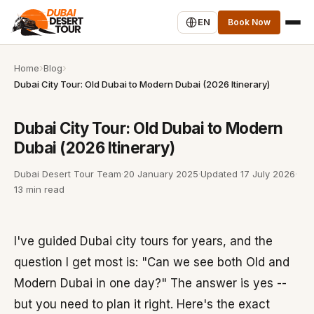
EN
Book Now
Home
Blog
Dubai City Tour: Old Dubai to Modern Dubai (2026 Itinerary)
Dubai City Tour: Old Dubai to Modern
Dubai (2026 Itinerary)
Dubai Desert Tour Team
·
20 January 2025
·
Updated
17 July 2026
·
13 min read
I've guided Dubai city tours for years, and the
question I get most is: "Can we see both Old and
Modern Dubai in one day?" The answer is yes --
but you need to plan it right. Here's the exact