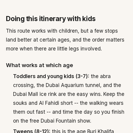
Doing this itinerary with kids
This route works with children, but a few stops
land better at certain ages, and the order matters
more when there are little legs involved.
What works at which age
Toddlers and young kids (3-7):
the abra
crossing, the Dubai Aquarium tunnel, and the
Dubai Mall ice rink are the easy wins. Keep the
souks and Al Fahidi short -- the walking wears
them out fast -- and time the day so you finish
on the free Dubai Fountain show.
Tweens (8-12):
this is the age Burj Khalifa