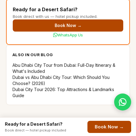
Ready for a Desert Safari?
Book direct with us — hotel pickup included.
Book Now →
WhatsApp Us
ALSO IN OUR BLOG
Abu Dhabi City Tour from Dubai: Full-Day Itinerary &
What's Included
Dubai vs Abu Dhabi City Tour: Which Should You
Choose? (2026)
Dubai City Tour 2026: Top Attractions & Landmarks
Guide
Ready for a Desert Safari?
Book Now →
Book direct — hotel pickup included