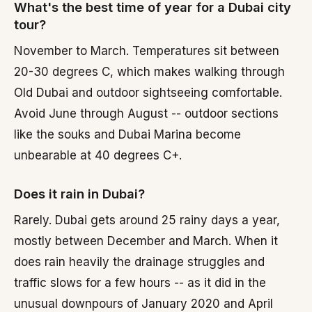
What's the best time of year for a Dubai city
tour?
November to March. Temperatures sit between
20-30 degrees C, which makes walking through
Old Dubai and outdoor sightseeing comfortable.
Avoid June through August -- outdoor sections
like the souks and Dubai Marina become
unbearable at 40 degrees C+.
Does it rain in Dubai?
Rarely. Dubai gets around 25 rainy days a year,
mostly between December and March. When it
does rain heavily the drainage struggles and
traffic slows for a few hours -- as it did in the
unusual downpours of January 2020 and April