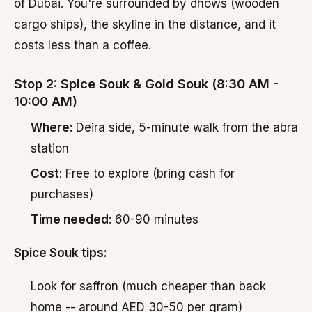
of Dubai. You're surrounded by dhows (wooden
cargo ships), the skyline in the distance, and it
costs less than a coffee.
Stop 2: Spice Souk & Gold Souk (8:30 AM -
10:00 AM)
Where
: Deira side, 5-minute walk from the abra
station
Cost
: Free to explore (bring cash for
purchases)
Time needed
: 60-90 minutes
Spice Souk tips:
Look for saffron (much cheaper than back
home -- around AED 30-50 per gram)