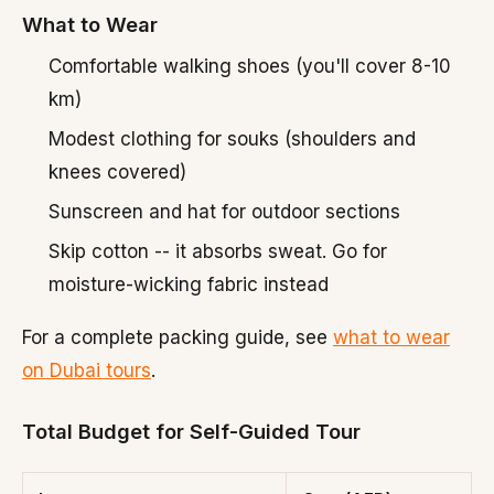
What to Wear
Comfortable walking shoes (you'll cover 8-10
km)
Modest clothing for souks (shoulders and
knees covered)
Sunscreen and hat for outdoor sections
Skip cotton -- it absorbs sweat. Go for
moisture-wicking fabric instead
For a complete packing guide, see
what to wear
on Dubai tours
.
Total Budget for Self-Guided Tour