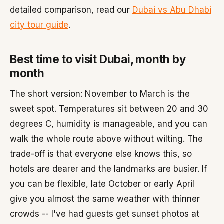
detailed comparison, read our
Dubai vs Abu Dhabi
city tour guide
.
Best time to visit Dubai, month by
month
The short version: November to March is the
sweet spot. Temperatures sit between 20 and 30
degrees C, humidity is manageable, and you can
walk the whole route above without wilting. The
trade-off is that everyone else knows this, so
hotels are dearer and the landmarks are busier. If
you can be flexible, late October or early April
give you almost the same weather with thinner
crowds -- I've had guests get sunset photos at