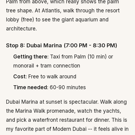
Palm from above, which really shows the palm
tree shape. At Atlantis, walk through the resort
lobby (free) to see the giant aquarium and
architecture.
Stop 8: Dubai Marina (7:00 PM - 8:30 PM)
Getting there
: Taxi from Palm (10 min) or
monorail + tram connection
Cost
: Free to walk around
Time needed
: 60-90 minutes
Dubai Marina at sunset is spectacular. Walk along
the Marina Walk promenade, watch the yachts,
and pick a waterfront restaurant for dinner. This is
my favorite part of Modern Dubai -- it feels alive in