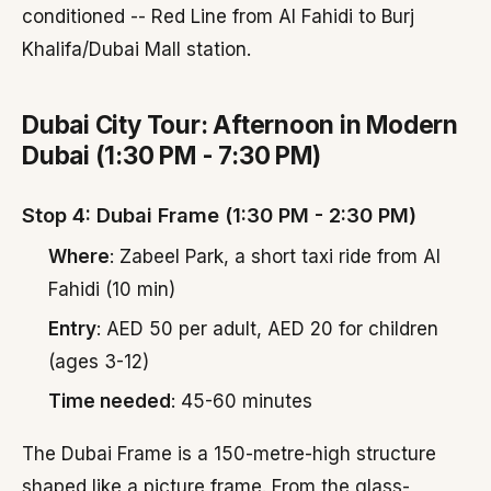
conditioned -- Red Line from Al Fahidi to Burj
Khalifa/Dubai Mall station.
Dubai City Tour: Afternoon in Modern
Dubai (1:30 PM - 7:30 PM)
Stop 4: Dubai Frame (1:30 PM - 2:30 PM)
Where
: Zabeel Park, a short taxi ride from Al
Fahidi (10 min)
Entry
: AED 50 per adult, AED 20 for children
(ages 3-12)
Time needed
: 45-60 minutes
The Dubai Frame is a 150-metre-high structure
shaped like a picture frame. From the glass-