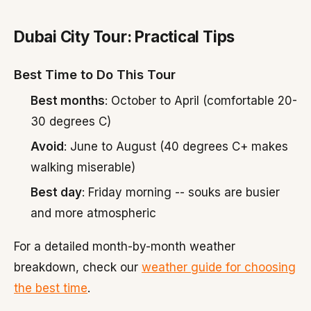
Dubai City Tour: Practical Tips
Best Time to Do This Tour
Best months
: October to April (comfortable 20-
30 degrees C)
Avoid
: June to August (40 degrees C+ makes
walking miserable)
Best day
: Friday morning -- souks are busier
and more atmospheric
For a detailed month-by-month weather
breakdown, check our
weather guide for choosing
the best time
.