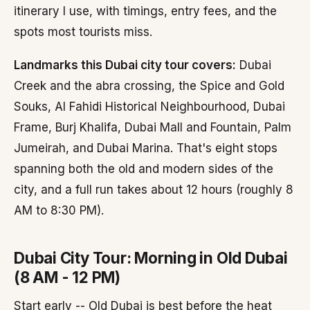
itinerary I use, with timings, entry fees, and the
spots most tourists miss.
Landmarks this Dubai city tour covers:
Dubai
Creek and the abra crossing, the Spice and Gold
Souks, Al Fahidi Historical Neighbourhood, Dubai
Frame, Burj Khalifa, Dubai Mall and Fountain, Palm
Jumeirah, and Dubai Marina. That's eight stops
spanning both the old and modern sides of the
city, and a full run takes about 12 hours (roughly 8
AM to 8:30 PM).
Dubai City Tour: Morning in Old Dubai
(8 AM - 12 PM)
Start early -- Old Dubai is best before the heat