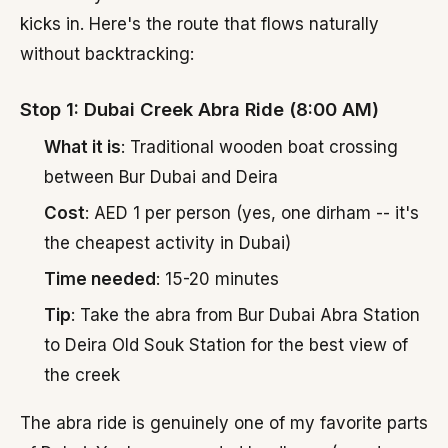
kicks in. Here's the route that flows naturally
without backtracking:
Stop 1: Dubai Creek Abra Ride (8:00 AM)
What it is
: Traditional wooden boat crossing
between Bur Dubai and Deira
Cost
: AED 1 per person (yes, one dirham -- it's
the cheapest activity in Dubai)
Time needed
: 15-20 minutes
Tip
: Take the abra from Bur Dubai Abra Station
to Deira Old Souk Station for the best view of
the creek
The abra ride is genuinely one of my favorite parts