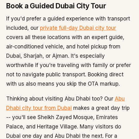
Book a Guided Dubai City Tour
If you'd prefer a guided experience with transport
included, our
private full-day Dubai city tour
covers all these locations with an expert guide,
air-conditioned vehicle, and hotel pickup from
Dubai, Sharjah, or Ajman. It's especially
worthwhile if you're traveling with family or prefer
not to navigate public transport. Booking direct
with us also means you skip the OTA markup.
Thinking about visiting Abu Dhabi too? Our
Abu
Dhabi city tour from Dubai
makes a great day trip
-- you'll see Sheikh Zayed Mosque, Emirates
Palace, and Heritage Village. Many visitors do
Dubai one day and Abu Dhabi the next. For a