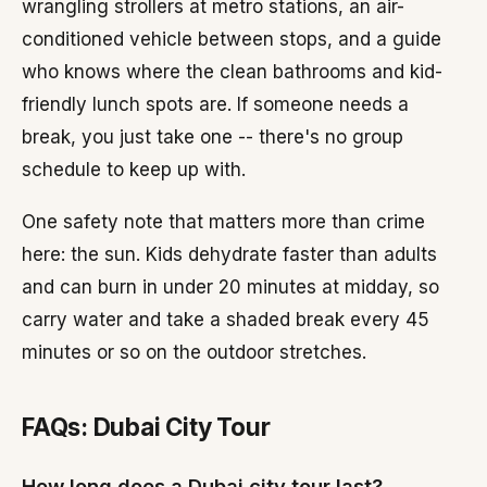
wrangling strollers at metro stations, an air-
conditioned vehicle between stops, and a guide
who knows where the clean bathrooms and kid-
friendly lunch spots are. If someone needs a
break, you just take one -- there's no group
schedule to keep up with.
One safety note that matters more than crime
here: the sun. Kids dehydrate faster than adults
and can burn in under 20 minutes at midday, so
carry water and take a shaded break every 45
minutes or so on the outdoor stretches.
FAQs: Dubai City Tour
How long does a Dubai city tour last?