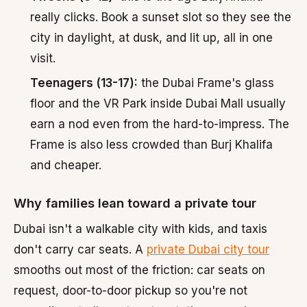
really clicks. Book a sunset slot so they see the
city in daylight, at dusk, and lit up, all in one
visit.
Teenagers (13-17):
the Dubai Frame's glass
floor and the VR Park inside Dubai Mall usually
earn a nod even from the hard-to-impress. The
Frame is also less crowded than Burj Khalifa
and cheaper.
Why families lean toward a private tour
Dubai isn't a walkable city with kids, and taxis
don't carry car seats. A
private Dubai city tour
smooths out most of the friction: car seats on
request, door-to-door pickup so you're not