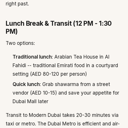
right past.
Lunch Break & Transit (12 PM - 1:30
PM)
Two options:
Traditional lunch
: Arabian Tea House in Al
Fahidi -- traditional Emirati food in a courtyard
setting (AED 80-120 per person)
Quick lunch
: Grab shawarma from a street
vendor (AED 10-15) and save your appetite for
Dubai Mall later
Transit to Modern Dubai takes 20-30 minutes via
taxi or metro. The Dubai Metro is efficient and air-