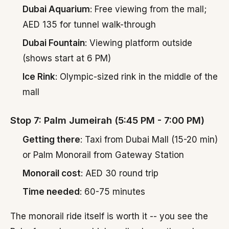
Dubai Aquarium
: Free viewing from the mall;
AED 135 for tunnel walk-through
Dubai Fountain
: Viewing platform outside
(shows start at 6 PM)
Ice Rink
: Olympic-sized rink in the middle of the
mall
Stop 7: Palm Jumeirah (5:45 PM - 7:00 PM)
Getting there
: Taxi from Dubai Mall (15-20 min)
or Palm Monorail from Gateway Station
Monorail cost
: AED 30 round trip
Time needed
: 60-75 minutes
The monorail ride itself is worth it -- you see the