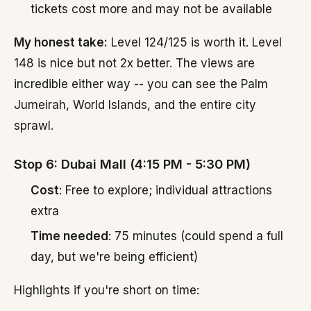
tickets cost more and may not be available
My honest take:
Level 124/125 is worth it. Level
148 is nice but not 2x better. The views are
incredible either way -- you can see the Palm
Jumeirah, World Islands, and the entire city
sprawl.
Stop 6: Dubai Mall (4:15 PM - 5:30 PM)
Cost
: Free to explore; individual attractions
extra
Time needed
: 75 minutes (could spend a full
day, but we're being efficient)
Highlights if you're short on time: