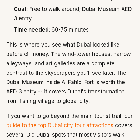
Cost
: Free to walk around; Dubai Museum AED
3 entry
Time needed
: 60-75 minutes
This is where you see what Dubai looked like
before oil money. The wind-tower houses, narrow
alleyways, and art galleries are a complete
contrast to the skyscrapers you'll see later. The
Dubai Museum inside Al Fahidi Fort is worth the
AED 3 entry -- it covers Dubai's transformation
from fishing village to global city.
If you want to go beyond the main tourist trail, our
guide to the top Dubai city tour attractions
covers
several Old Dubai spots that most visitors walk