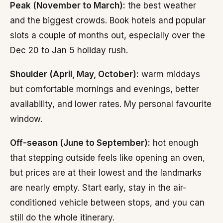
Peak (November to March):
the best weather
and the biggest crowds. Book hotels and popular
slots a couple of months out, especially over the
Dec 20 to Jan 5 holiday rush.
Shoulder (April, May, October):
warm middays
but comfortable mornings and evenings, better
availability, and lower rates. My personal favourite
window.
Off-season (June to September):
hot enough
that stepping outside feels like opening an oven,
but prices are at their lowest and the landmarks
are nearly empty. Start early, stay in the air-
conditioned vehicle between stops, and you can
still do the whole itinerary.