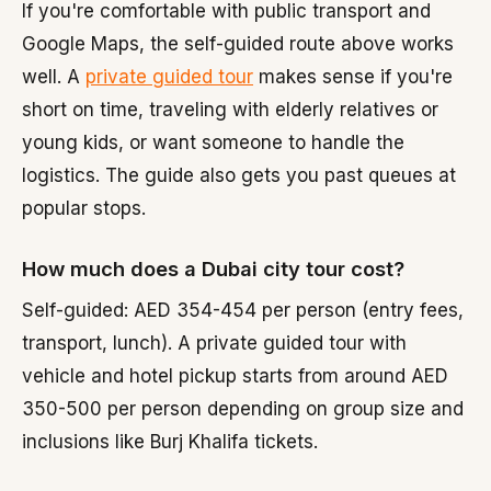
If you're comfortable with public transport and
Google Maps, the self-guided route above works
well. A
private guided tour
makes sense if you're
short on time, traveling with elderly relatives or
young kids, or want someone to handle the
logistics. The guide also gets you past queues at
popular stops.
How much does a Dubai city tour cost?
Self-guided: AED 354-454 per person (entry fees,
transport, lunch). A private guided tour with
vehicle and hotel pickup starts from around AED
350-500 per person depending on group size and
inclusions like Burj Khalifa tickets.