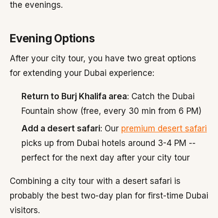
the evenings.
Evening Options
After your city tour, you have two great options
for extending your Dubai experience:
Return to Burj Khalifa area
: Catch the Dubai
Fountain show (free, every 30 min from 6 PM)
Add a desert safari
: Our
premium desert safari
picks up from Dubai hotels around 3-4 PM --
perfect for the next day after your city tour
Combining a city tour with a desert safari is
probably the best two-day plan for first-time Dubai
visitors.