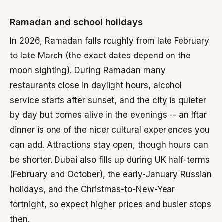
Ramadan and school holidays
In 2026, Ramadan falls roughly from late February
to late March (the exact dates depend on the
moon sighting). During Ramadan many
restaurants close in daylight hours, alcohol
service starts after sunset, and the city is quieter
by day but comes alive in the evenings -- an Iftar
dinner is one of the nicer cultural experiences you
can add. Attractions stay open, though hours can
be shorter. Dubai also fills up during UK half-terms
(February and October), the early-January Russian
holidays, and the Christmas-to-New-Year
fortnight, so expect higher prices and busier stops
then.