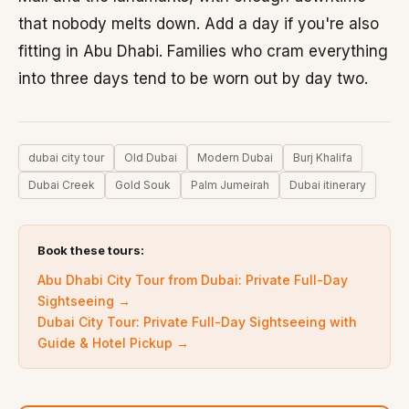
that nobody melts down. Add a day if you're also
fitting in Abu Dhabi. Families who cram everything
into three days tend to be worn out by day two.
dubai city tour
Old Dubai
Modern Dubai
Burj Khalifa
Dubai Creek
Gold Souk
Palm Jumeirah
Dubai itinerary
Book these tours:
Abu Dhabi City Tour from Dubai: Private Full-Day
Sightseeing
→
Dubai City Tour: Private Full-Day Sightseeing with
Guide & Hotel Pickup
→