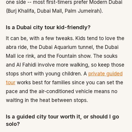
one side -- most first-timers prefer Modern Dubai
(Burj Khalifa, Dubai Mall, Palm Jumeirah).
Is a Dubai city tour kid-friendly?
It can be, with a few tweaks. Kids tend to love the
abra ride, the Dubai Aquarium tunnel, the Dubai
Mall ice rink, and the Fountain show. The souks
and Al Fahidi involve more walking, so keep those
stops short with young children. A
private guided
tour
works best for families since you can set the
pace and the air-conditioned vehicle means no
waiting in the heat between stops.
Is a guided city tour worth it, or should I go
solo?