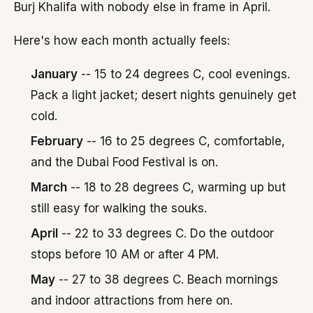
Burj Khalifa with nobody else in frame in April.
Here's how each month actually feels:
January
-- 15 to 24 degrees C, cool evenings.
Pack a light jacket; desert nights genuinely get
cold.
February
-- 16 to 25 degrees C, comfortable,
and the Dubai Food Festival is on.
March
-- 18 to 28 degrees C, warming up but
still easy for walking the souks.
April
-- 22 to 33 degrees C. Do the outdoor
stops before 10 AM or after 4 PM.
May
-- 27 to 38 degrees C. Beach mornings
and indoor attractions from here on.