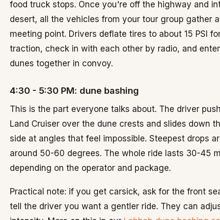
food truck stops. Once you're off the highway and in
desert, all the vehicles from your tour group gather a
meeting point. Drivers deflate tires to about 15 PSI fo
traction, check in with each other by radio, and enter
dunes together in convoy.
4:30 - 5:30 PM: dune bashing
This is the part everyone talks about. The driver pus
Land Cruiser over the dune crests and slides down th
side at angles that feel impossible. Steepest drops a
around 50-60 degrees. The whole ride lasts 30-45 m
depending on the operator and package.
Practical note: if you get carsick, ask for the front s
tell the driver you want a gentler ride. They can adju