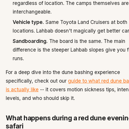
regardless of location. The camps themselves are
interchangeable.
Vehicle type.
Same Toyota Land Cruisers at both
locations. Lahbab doesn't magically get better car
Sandboarding.
The board is the same. The main
difference is the steeper Lahbab slopes give you f
runs.
For a deep dive into the dune bashing experience
specifically, check out our
guide to what red dune b
is actually like
-- it covers motion sickness tips, inten
levels, and who should skip it.
What happens during a red dune evenin
safari