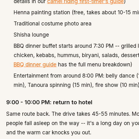
details in our
camel riding first-timer's guide
)
Henna painting station (free, takes about 10-15 m
Traditional costume photo area
Shisha lounge
BBQ dinner buffet starts around 7:30 PM -- grilled
chicken, kebabs, hummus, biryani, salads, dessert
BBQ dinner guide
has the full menu breakdown)
Entertainment from around 8:00 PM: belly dance (
min), Tanoura spinning (15 min), fire show (10 min
9:00 - 10:00 PM: return to hotel
Same route back. The drive takes 45-55 minutes. Mo
people fall asleep on the way -- it's a long day on yo
and the warm car knocks you out.