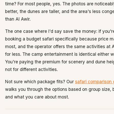
time? For most people, yes. The photos are noticeabl
better, the dunes are taller, and the area's less cong
than Al Awir.
The one case where I'd say save the money: if you'r
booking a budget safari specifically because price m
most, and the operator offers the same activities at A
for less. The camp entertainment is identical either w
You're paying the premium for scenery and dune hei
not for different activities.
Not sure which package fits? Our
safari comparison 
walks you through the options based on group size, 
and what you care about most.