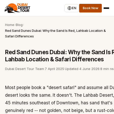
EN
Book Now
Home
Blog
Red Sand Dunes Dubai: Why the Sand Is Red, Lahbab Location &
Safari Differences
Red Sand Dunes Dubai: Why the Sand Is 
Lahbab Location & Safari Differences
Dubai Desert Tour Team
·
7 April 2025
·
Updated
4 June 2026
·
8 min re
Most people book a "desert safari" and assume all D
desert looks the same. It doesn't. The Lahbab Desert
45 minutes southeast of Downtown, has sand that's
genuinely red -- not golden, not beige, but a rust-co