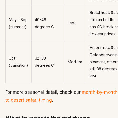
Brutal heat. Saf
May - Sep
40-48
still run but th
Low
(summer)
degrees C
has AC break a
Lowest prices.
Hit or miss. So
October evenin
Oct
32-38
Medium
pleasant, other
(transition)
degrees C
still 38 degrees
PM.
For more seasonal detail, check our
month-by-month
to desert safari timing
.