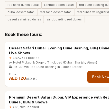
red sand dunes dubai
Lahbab desert safari
red dune bashing du
dubai desert safari
red sand desert safari
red dunes vs regular 
desert safari red dunes
sandboarding red dunes
Book these tours:
6-7 hours
20% OFF
Desert Safari Dubai: Evening Dune Bashing, BBQ Dinn
Live Shows
★
4.9
2,754+ booked
🚙 Hotel Pickup & Drop-off Included (Dubai, Sharjah, Ajman)
🏜️ 25-30 Min Red Dune Bashing in Lahbab Desert
From
Book No
AED 120
AED 150
6-7 hours
40% OFF
Premium Desert Safari Dubai: VIP Experience with Re
Dunes, BBQ & Shows
★
4.9
1,702+ booked