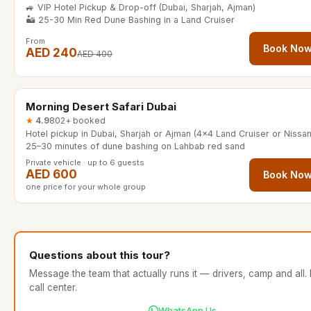
🚙 VIP Hotel Pickup & Drop-off (Dubai, Sharjah, Ajman)
🏜️ 25-30 Min Red Dune Bashing in a Land Cruiser
From
Book No
AED 240
AED 400
4 hours
Morning Desert Safari Dubai
★
4.9
802+ booked
25–30 minutes of dune bashing on Lahbab red sand
Private vehicle · up to 6 guests
AED 600
Book No
one price for your whole group
Questions about this tour?
Message the team that actually runs it — drivers, camp and all.
call center.
WhatsApp Us