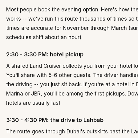
Most people book the evening option. Here's how the
works -- we've run this route thousands of times so 
times are accurate for November through March (s
schedules shift about an hour).
2:30 - 3:30 PM: hotel pickup
A shared Land Cruiser collects you from your hotel l
You'll share with 5-6 other guests. The driver handles
the driving -- you just sit back. If you're at a hotel in
Marina or JBR, you'll be among the first pickups. D
hotels are usually last.
3:30 - 4:30 PM: the drive to Lahbab
The route goes through Dubai's outskirts past the Las