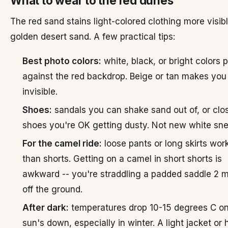
What to wear to the red dunes
The red sand stains light-colored clothing more visib
golden desert sand. A few practical tips:
Best photo colors:
white, black, or bright colors 
against the red backdrop. Beige or tan makes you
invisible.
Shoes:
sandals you can shake sand out of, or clo
shoes you're OK getting dusty. Not new white sne
For the camel ride:
loose pants or long skirts work
than shorts. Getting on a camel in short shorts is
awkward -- you're straddling a padded saddle 2 
off the ground.
After dark:
temperatures drop 10-15 degrees C o
sun's down, especially in winter. A light jacket or