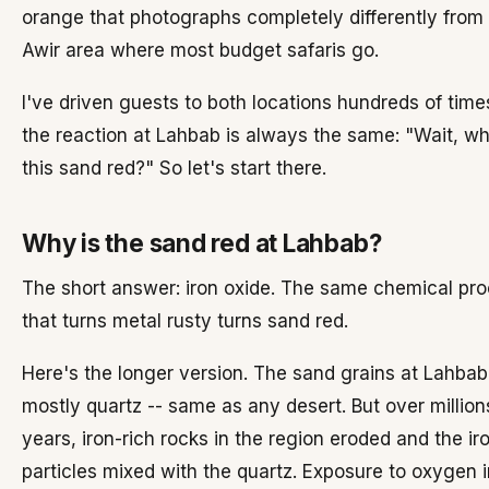
orange that photographs completely differently from 
Awir area where most budget safaris go.
I've driven guests to both locations hundreds of time
the reaction at Lahbab is always the same: "Wait, wh
this sand red?" So let's start there.
Why is the sand red at Lahbab?
The short answer: iron oxide. The same chemical pr
that turns metal rusty turns sand red.
Here's the longer version. The sand grains at Lahbab
mostly quartz -- same as any desert. But over million
years, iron-rich rocks in the region eroded and the ir
particles mixed with the quartz. Exposure to oxygen i