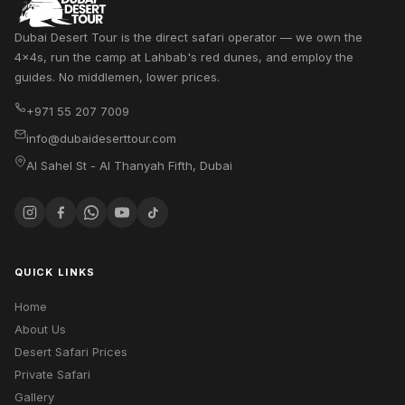
Dubai Desert Tour is the direct safari operator — we own the
4x4s, run the camp at Lahbab's red dunes, and employ the
guides. No middlemen, lower prices.
+971 55 207 7009
info@dubaideserttour.com
Al Sahel St - Al Thanyah Fifth
,
Dubai
QUICK LINKS
Home
About Us
Desert Safari Prices
Private Safari
Gallery