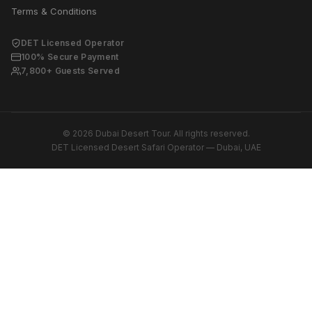
Terms & Conditions
DET Licensed Operator
100% Secure Payment
7,800+ Guests Served
© 2026 Dubai Desert Tour. All rights reserved.
DET Licensed Desert Safari Operator — Dubai, UAE