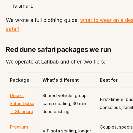
is smart.
We wrote a full clothing guide:
what to wear on a des
safari
.
Red dune safari packages we run
We operate at Lahbab and offer two tiers:
Package
What's different
Best for
Desert
Shared vehicle, group
First-timers, bu
Safari Dubai
camp seating, 30 min
conscious, famil
-- Standard
dune bashing
Premium
Couples, specia
VIP sofa seating, longer