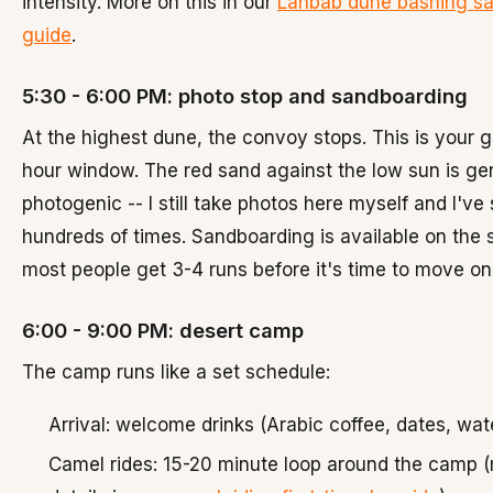
intensity. More on this in our
Lahbab dune bashing sa
guide
.
5:30 - 6:00 PM: photo stop and sandboarding
At the highest dune, the convoy stops. This is your 
hour window. The red sand against the low sun is ge
photogenic -- I still take photos here myself and I've 
hundreds of times. Sandboarding is available on the 
most people get 3-4 runs before it's time to move on
6:00 - 9:00 PM: desert camp
The camp runs like a set schedule:
Arrival: welcome drinks (Arabic coffee, dates, wat
Camel rides: 15-20 minute loop around the camp 