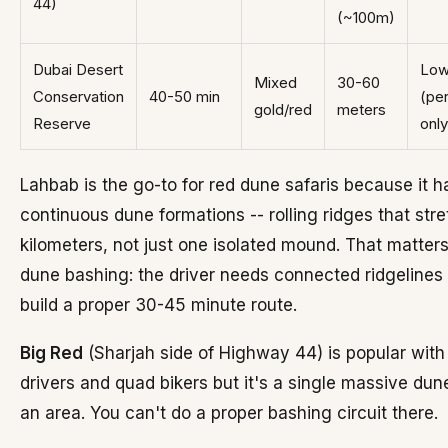
44)
(~100m)
Dubai Desert
Lo
Mixed
30-60
Conservation
40-50 min
(pe
gold/red
meters
Reserve
only
Lahbab is the go-to for red dune safaris because it h
continuous dune formations -- rolling ridges that stre
kilometers, not just one isolated mound. That matters
dune bashing: the driver needs connected ridgelines 
build a proper 30-45 minute route.
Big Red
(Sharjah side of Highway 44) is popular with 
drivers and quad bikers but it's a single massive dun
an area. You can't do a proper bashing circuit there.