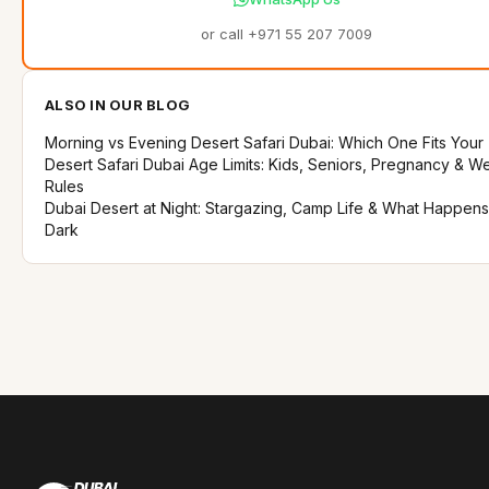
or call +971 55 207 7009
ALSO IN OUR BLOG
Morning vs Evening Desert Safari Dubai: Which One Fits Your 
Desert Safari Dubai Age Limits: Kids, Seniors, Pregnancy & W
Rules
Dubai Desert at Night: Stargazing, Camp Life & What Happens
Dark