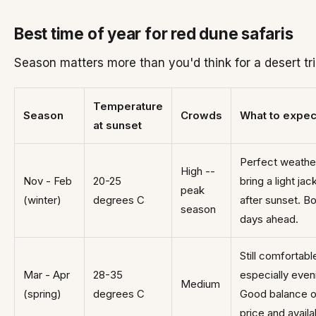
Best time of year for red dune safaris
Season matters more than you'd think for a desert tri
Temperature
Season
Crowds
What to expec
at sunset
Perfect weathe
High --
Nov - Feb
20-25
bring a light jac
peak
(winter)
degrees C
after sunset. B
season
days ahead.
Still comfortabl
Mar - Apr
28-35
especially even
Medium
(spring)
degrees C
Good balance o
price and availab