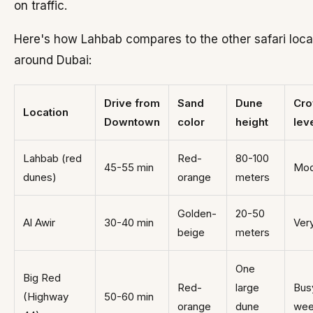
on traffic.
Here's how Lahbab compares to the other safari loca
around Dubai:
Drive from
Sand
Dune
Cr
Location
Downtown
color
height
lev
Lahbab (red
Red-
80-100
45-55 min
Mod
dunes)
orange
meters
Golden-
20-50
Al Awir
30-40 min
Ver
beige
meters
One
Big Red
Red-
large
Bus
(Highway
50-60 min
orange
dune
wee