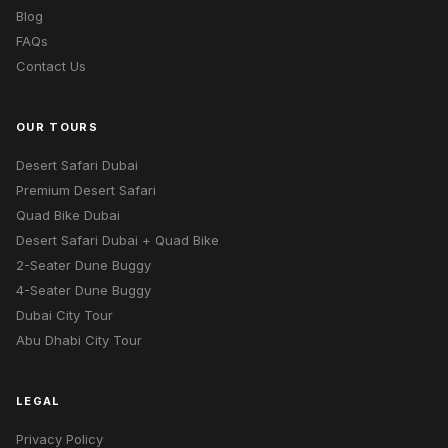
Blog
FAQs
Contact Us
OUR TOURS
Desert Safari Dubai
Premium Desert Safari
Quad Bike Dubai
Desert Safari Dubai + Quad Bike
2-Seater Dune Buggy
4-Seater Dune Buggy
Dubai City Tour
Abu Dhabi City Tour
LEGAL
Privacy Policy