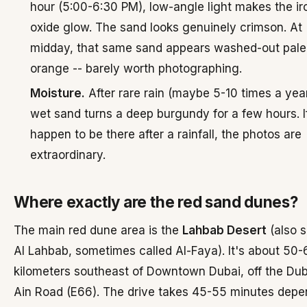
hour (5:00-6:30 PM), low-angle light makes the ir
oxide glow. The sand looks genuinely crimson. At
midday, that same sand appears washed-out pale
orange -- barely worth photographing.
Moisture.
After rare rain (maybe 5-10 times a year
wet sand turns a deep burgundy for a few hours. I
happen to be there after a rainfall, the photos are
extraordinary.
Where exactly are the red sand dunes?
The main red dune area is the
Lahbab Desert
(also s
Al Lahbab, sometimes called Al-Faya). It's about 50-
kilometers southeast of Downtown Dubai, off the Dub
Ain Road (E66). The drive takes 45-55 minutes depe