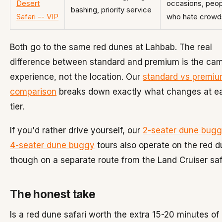
Desert
occasions, peo
bashing, priority service
Safari -- VIP
who hate crowd
Both go to the same red dunes at Lahbab. The real
difference between standard and premium is the ca
experience, not the location. Our
standard vs premi
comparison
breaks down exactly what changes at e
tier.
If you'd rather drive yourself, our
2-seater dune bug
4-seater dune buggy
tours also operate on the red d
though on a separate route from the Land Cruiser saf
The honest take
Is a red dune safari worth the extra 15-20 minutes of 