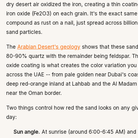
dry desert air oxidized the iron, creating a thin coatin
iron oxide (Fe2O3) on each grain. It's the exact same
compound as rust on a nail, just spread across billion
sand particles.
The
Arabian Desert's geology
shows that these sand
80-90% quartz with the remainder being feldspar. Th
oxide coating is what creates the color variation you
across the UAE -- from pale golden near Dubai's coa
deep red-orange inland at Lahbab and the Al Madam
near the Oman border.
Two things control how red the sand looks on any gi
day:
Sun angle.
At sunrise (around 6:00-6:45 AM) and