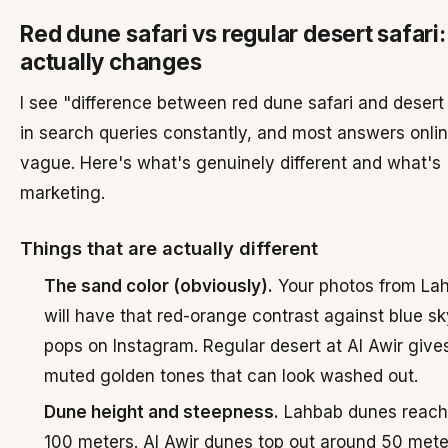
Red dune safari vs regular desert safari
actually changes
I see "difference between red dune safari and desert 
in search queries constantly, and most answers onlin
vague. Here's what's genuinely different and what's
marketing.
Things that are actually different
The sand color (obviously).
Your photos from La
will have that red-orange contrast against blue sk
pops on Instagram. Regular desert at Al Awir give
muted golden tones that can look washed out.
Dune height and steepness.
Lahbab dunes reach
100 meters. Al Awir dunes top out around 50 mete