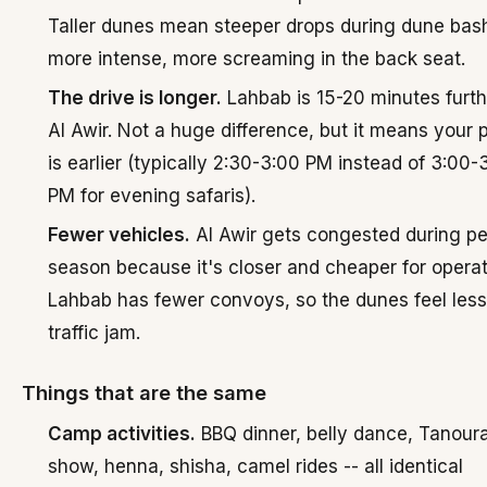
Taller dunes mean steeper drops during dune bash
more intense, more screaming in the back seat.
The drive is longer.
Lahbab is 15-20 minutes furth
Al Awir. Not a huge difference, but it means your 
is earlier (typically 2:30-3:00 PM instead of 3:00-
PM for evening safaris).
Fewer vehicles.
Al Awir gets congested during p
season because it's closer and cheaper for operat
Lahbab has fewer convoys, so the dunes feel less 
traffic jam.
Things that are the same
Camp activities.
BBQ dinner, belly dance, Tanoura,
show, henna, shisha, camel rides -- all identical